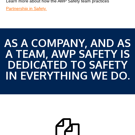
Learn more about how the AWP Safety team practices
Partnership in Safety.
AS A COMPANY, AND AS
A TEAM, AWP SAFETY IS
DEDICATED TO SAFETY
IN EVERYTHING WE DO.