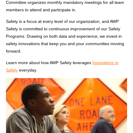
Committee organizes monthly mandatory meetings for all team
members to attend and participate in.
Safety is a focus at every level of our organization, and
AWP
Safety is committed to continuous improvement of our Safety
Programs. Drawing on both data and experience, we invest in
safety innovations that keep you and your communities moving
forward.
Learn more about how AWP Safety leverages
Innovations in
Safety
everyday.