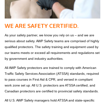
WE ARE SAFETY CERTIFIED.
As your safety partner, we know you rely on us – and we are
serious about safety. AWP Safety teams are comprised of highly
qualified protectors. The safety training and equipment used by
our teams meets or exceed all requirements and regulations set
by government and industry authorities.
All AWP Safety protectors are trained to comply with
American
Traffic Safety Services Association (ATSSA)
standards, required
to pass courses in First Aid & CPR, and versed in compliant
work zone set up. All U.S. protectors are ATSSA certified, and
Canadian protectors are certified to provincial safety standards.
All U.S. AWP Safety managers hold ATSSA and state-specific