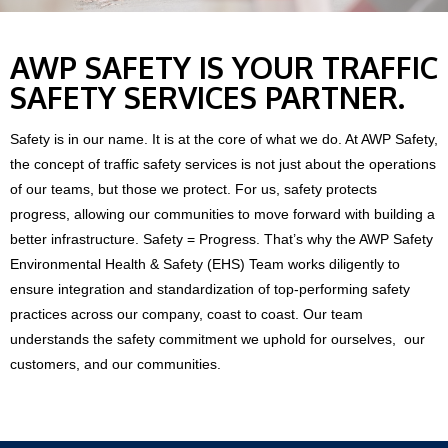
AWP SAFETY IS YOUR TRAFFIC
SAFETY SERVICES PARTNER.
Safety is in our name. It is at the core of what we do. At AWP Safety,
the concept of traffic safety services is not just about the operations
of our teams, but those we protect. For us, safety protects
progress, allowing our communities to move forward with building a
better infrastructure. Safety = Progress.
That’s why the AWP Safety
Environmental Health & Safety (EHS) Team works diligently to
ensure integration and standardization of top-performing safety
practices across our company, coast to coast. Our team
understands the safety commitment we uphold for ourselves, our
customers, and our communities.