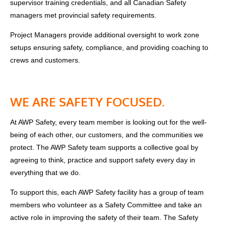
supervisor training credentials, and
all Canadian Safety
managers met
provincial
safety requirements.
Project Managers provide additional oversight to work zone
setups ensuring safety, compliance, and providing coaching to
crews and customers.
WE ARE SAFETY FOCUSED.
At AWP Safety, every team member is looking out for the well-
being of each other, our customers, and the communities we
protect. The AWP Safety team supports a collective goal by
agreeing to think, practice and support safety every day in
everything that we do.
To support this, each AWP Safety facility has a group of team
members who volunteer as a Safety Committee and take an
active role in improving the safety of their team. The Safety