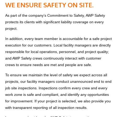
WE ENSURE SAFETY ON SITE.
As part of the company’s Commitment to Safety, AWP Safety
protects its clients with significant liability coverage on every
project.
In addition, every team member is accountable for a safe project
execution for our customers. Local facility managers are directly
responsible for local operations, personnel, and project quality;
and AWP Safety crews continuously interact with customer
crews to ensure needs are met and people are safe.
To ensure we maintain the level of safety we expect across all
projects, our facility managers conduct unannounced end to end
job site inspections.
Inspections confirm every crew and every
work zone is safe and compliant, and identify any opportunities
for improvement.
If your project is selected, we also provide you
with transparent reporting of all inspection results.