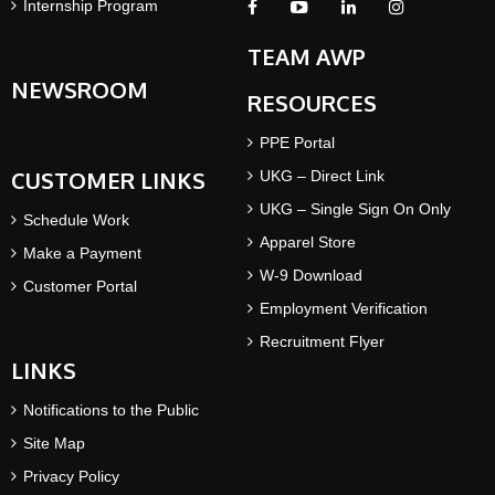
Internship Program
TEAM AWP
NEWSROOM
RESOURCES
PPE Portal
CUSTOMER LINKS
UKG – Direct Link
UKG – Single Sign On Only
Schedule Work
Apparel Store
Make a Payment
W-9 Download
Customer Portal
Employment Verification
Recruitment Flyer
LINKS
Notifications to the Public
Site Map
Privacy Policy