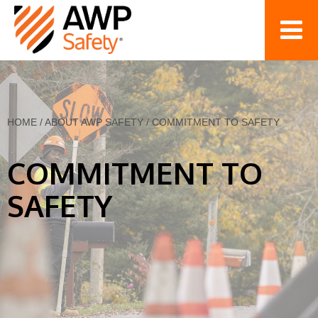
HOME
/
ABOUT AWP SAFETY
/
COMMITMENT TO SAFETY
COMMITMENT TO
SAFETY