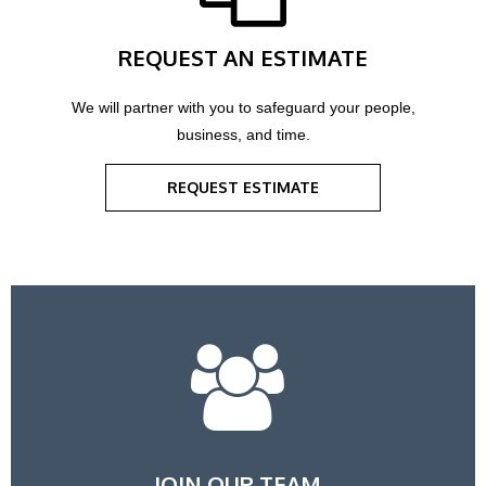
REQUEST AN ESTIMATE
We will partner with you to safeguard your people,
business, and time.
REQUEST ESTIMATE
JOIN OUR TEAM