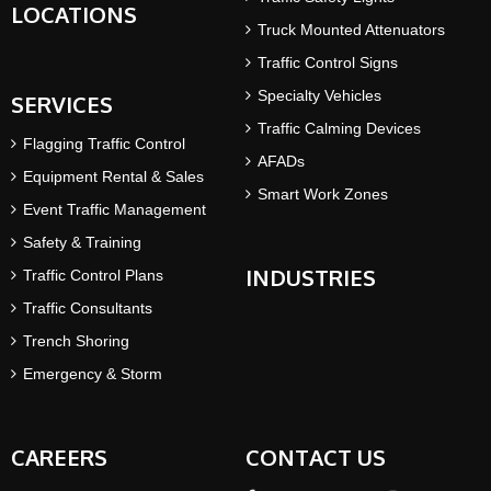
LOCATIONS
Truck Mounted Attenuators
Traffic Control Signs
Specialty Vehicles
SERVICES
Traffic Calming Devices
Flagging Traffic Control
AFADs
Equipment Rental & Sales
Smart Work Zones
Event Traffic Management
Safety & Training
INDUSTRIES
Traffic Control Plans
Traffic Consultants
Trench Shoring
Emergency & Storm
CAREERS
CONTACT US