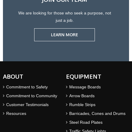
We are looking for those who seek a purpose, not
just a job.
LEARN MORE
ABOUT
EQUIPMENT
Commitment to Safety
Message Boards
Commitment to Community
Arrow Boards
Customer Testimonials
Rumble Strips
Resources
Barricades, Cones and Drums
Steel Road Plates
Traffic Safety Lights