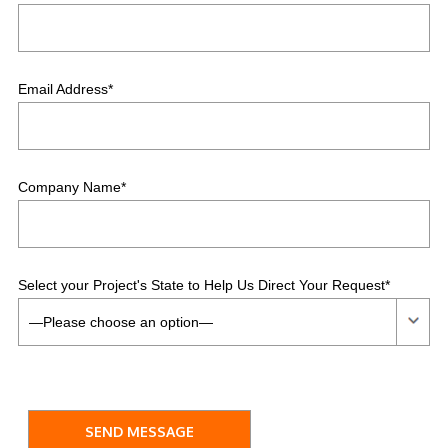
Email Address*
Company Name*
Select your Project's State to Help Us Direct Your Request*