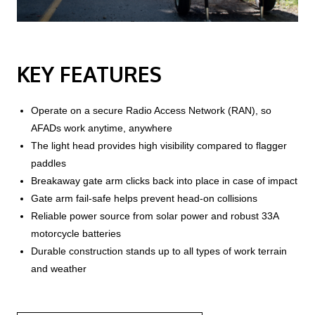
KEY FEATURES
Operate on a secure Radio Access Network (RAN), so
AFADs work anytime, anywhere
The light head provides high visibility compared to flagger
paddles
Breakaway gate arm clicks back into place in case of impact
Gate arm fail-safe helps prevent head-on collisions
Reliable power source from solar power and robust 33A
motorcycle batteries
Durable construction stands up to all types of work terrain
and weather