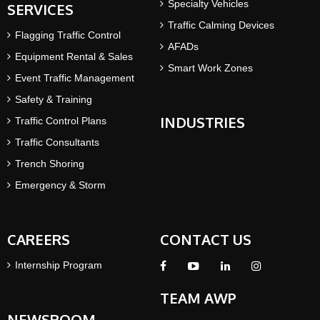
Specialty Vehicles
SERVICES
Traffic Calming Devices
Flagging Traffic Control
AFADs
Equipment Rental & Sales
Smart Work Zones
Event Traffic Management
Safety & Training
INDUSTRIES
Traffic Control Plans
Traffic Consultants
Trench Shoring
Emergency & Storm
CAREERS
CONTACT US
Internship Program
TEAM AWP
NEWSROOM