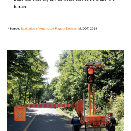
terrain.
*Source:
Evaluation of Automated Flagger Devices
, MoDOT, 2018