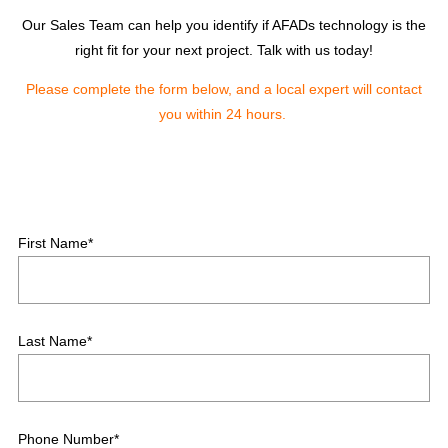
Our Sales Team
can help you identify if AFADs technology is the
right fit for your next project.
Talk with us today!
Please complete the form below, and a local expert will contact
you within 24 hours.
First Name*
Last Name*
Phone Number*