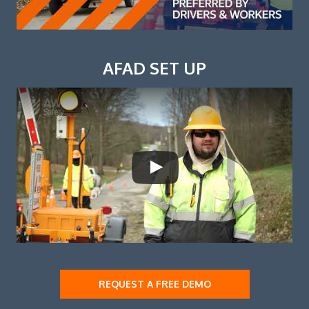
AFAD SET UP
REQUEST A FREE DEMO