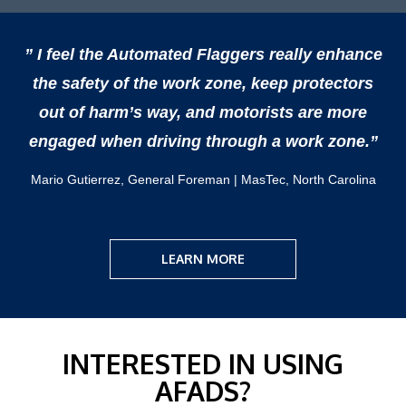
” I feel the Automated Flaggers really enhance
the safety of the work zone, keep protectors
out of harm’s way, and motorists are more
engaged when driving through a work zone.”
Mario Gutierrez, General Foreman | MasTec, North Carolina
LEARN MORE
INTERESTED IN USING
AFADS?