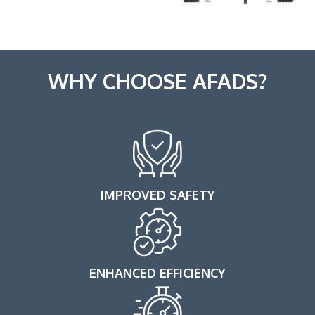
WHY CHOOSE AFADS?
IMPROVED SAFETY
ENHANCED EFFICIENCY