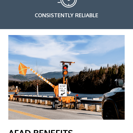
CONSISTENTLY RELIABLE
AFAD BENEFITS