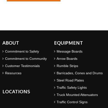
ABOUT
EQUIPMENT
Commitment to Safety
Message Boards
Commitment to Community
Arrow Boards
Customer Testimonials
Rumble Strips
Resources
Barricades, Cones and Drums
Steel Road Plates
Traffic Safety Lights
LOCATIONS
Truck Mounted Attenuators
Traffic Control Signs