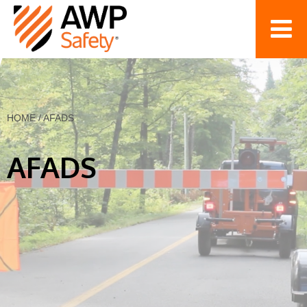
HOME
/
AFADS
AFADS