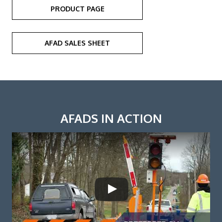
PRODUCT PAGE
AFAD SALES SHEET
AFADS IN ACTION