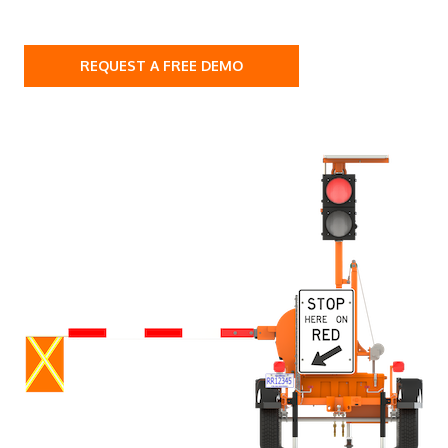
REQUEST A FREE DEMO