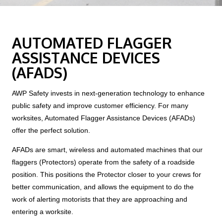
AUTOMATED FLAGGER
ASSISTANCE DEVICES
(AFADS)
AWP Safety invests in next-generation technology to enhance
public safety and improve customer efficiency. For many
worksites, Automated Flagger Assistance Devices (AFADs)
offer the perfect solution.
AFADs are smart, wireless and automated machines that our
flaggers (Protectors) operate from the safety of a roadside
position. This positions the Protector closer to your crews for
better communication, and allows the equipment to do the
work of alerting motorists that they are approaching and
entering a worksite.