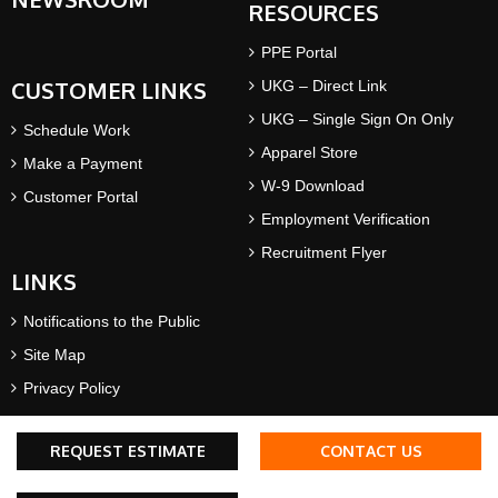
RESOURCES
PPE Portal
CUSTOMER LINKS
UKG – Direct Link
UKG – Single Sign On Only
Schedule Work
Apparel Store
Make a Payment
W-9 Download
Customer Portal
Employment Verification
Recruitment Flyer
LINKS
Notifications to the Public
Site Map
Privacy Policy
Terms & Conditions
REQUEST ESTIMATE
CONTACT US