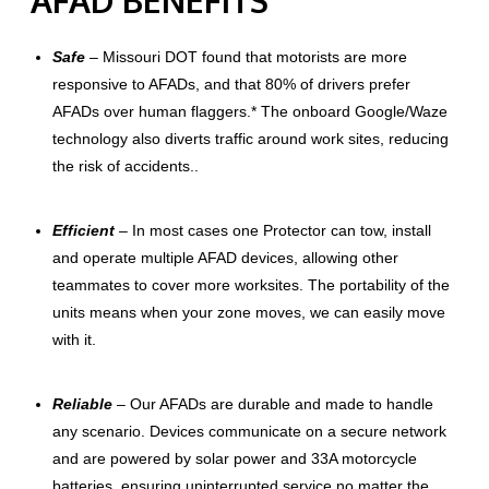
Safe
– Missouri DOT found that motorists are more
responsive to AFADs, and that 80% of drivers prefer
AFADs over human flaggers.* The onboard Google/Waze
technology also diverts traffic around work sites, reducing
the risk of accidents..
Efficient
– I
n most cases one Protector can tow, install
and operate multiple AFAD devices, allowing other
teammates to cover more worksites. The portability of the
units means when your zone moves, we can easily move
with it.
Reliable
– Our AFADs are durable and made to handle
any scenario. Devices communicate on a secure network
and are powered by solar power and 33A motorcycle
batteries, ensuring uninterrupted service no matter the