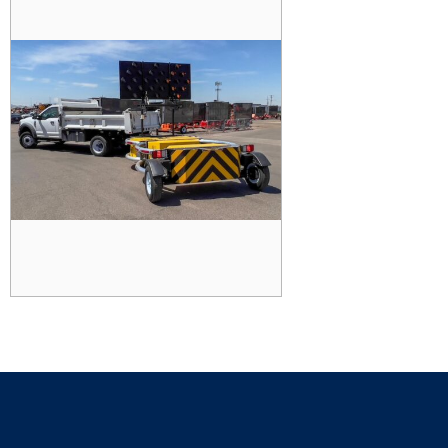
TRAILER TRUCK MOUNTED
ATTENUATOR (TTMA)
READ MORE