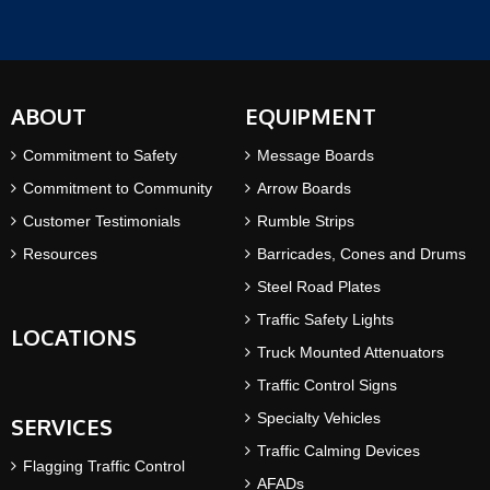
ABOUT
EQUIPMENT
Commitment to Safety
Message Boards
Commitment to Community
Arrow Boards
Customer Testimonials
Rumble Strips
Resources
Barricades, Cones and Drums
Steel Road Plates
Traffic Safety Lights
LOCATIONS
Truck Mounted Attenuators
Traffic Control Signs
Specialty Vehicles
SERVICES
Traffic Calming Devices
Flagging Traffic Control
AFADs