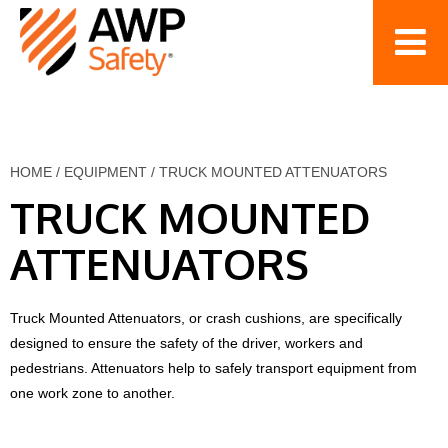
HOME
/
EQUIPMENT
/
TRUCK MOUNTED ATTENUATORS
TRUCK MOUNTED
ATTENUATORS
Truck Mounted Attenuators, or crash cushions, are specifically
designed to ensure the safety of the driver, workers and
pedestrians. Attenuators help to safely transport equipment from
one work zone to another.