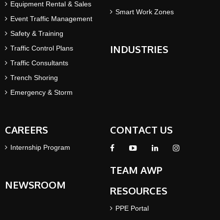
Equipment Rental & Sales
Smart Work Zones
Event Traffic Management
Safety & Training
INDUSTRIES
Traffic Control Plans
Traffic Consultants
Trench Shoring
Emergency & Storm
CAREERS
CONTACT US
Internship Program
TEAM AWP
NEWSROOM
RESOURCES
PPE Portal