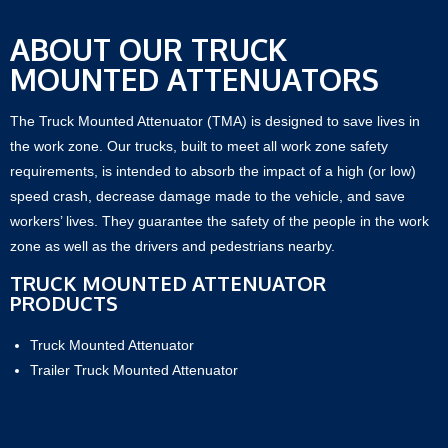
ABOUT OUR TRUCK
MOUNTED ATTENUATORS
The Truck Mounted Attenuator (TMA) is designed to save lives in
the work zone. Our trucks, built to meet all work zone safety
requirements, is intended to absorb the impact of a high (or low)
speed crash, decrease damage made to the vehicle, and save
workers’ lives. They guarantee the safety of the people in the work
zone as well as the drivers and pedestrians nearby.
TRUCK MOUNTED ATTENUATOR
PRODUCTS
Truck Mounted Attenuator
Trailer Truck Mounted Attenuator