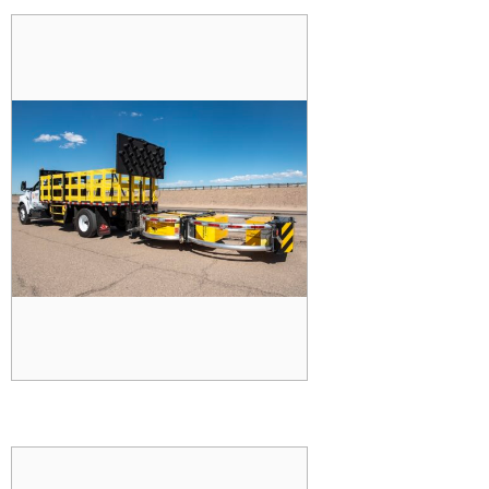
TRUCK MOUNTED
ATTENUATOR (TMA)
READ MORE