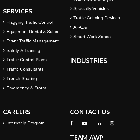
Specialty Vehicles
SERVICES
Traffic Calming Devices
Flagging Traffic Control
AFADs
Equipment Rental & Sales
Smart Work Zones
Event Traffic Management
Safety & Training
INDUSTRIES
Traffic Control Plans
Traffic Consultants
Trench Shoring
Emergency & Storm
CAREERS
CONTACT US
Internship Program
TEAM AWP