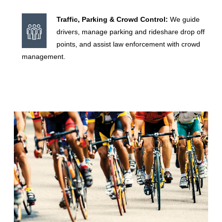
Traffic, Parking & Crowd Control:
We guide
?
drivers, manage parking and rideshare drop off
points, and assist law enforcement with crowd
management.