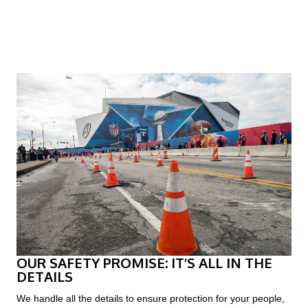
?
OUR SAFETY PROMISE: IT’S ALL IN THE
DETAILS
We handle all the details to ensure protection for your people,