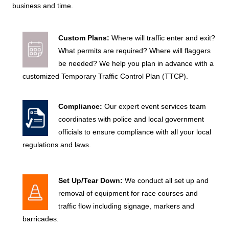
business and time.
Custom Plans:
Where will traffic enter and exit?
What permits are required? Where will flaggers
be needed? We help you plan in advance with a
customized Temporary Traffic Control Plan (TTCP).
?
Compliance:
Our expert event services team
?
coordinates with police and local government
officials to ensure compliance with all your local
regulations and laws.
?
Set Up/Tear Down:
We conduct all set up and
?
removal of equipment for race courses and
traffic flow including signage, markers and
barricades.