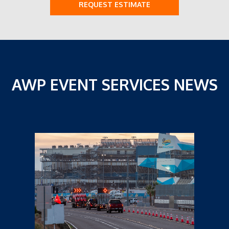
REQUEST ESTIMATE
AWP EVENT SERVICES NEWS