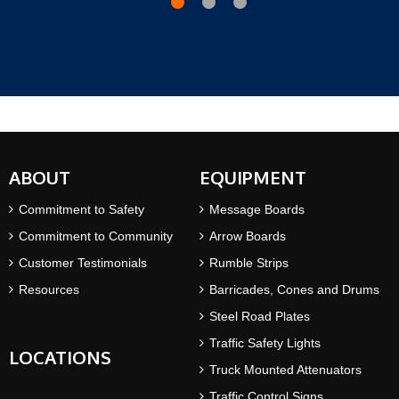
ABOUT
EQUIPMENT
Commitment to Safety
Message Boards
Commitment to Community
Arrow Boards
Customer Testimonials
Rumble Strips
Resources
Barricades, Cones and Drums
Steel Road Plates
Traffic Safety Lights
LOCATIONS
Truck Mounted Attenuators
Traffic Control Signs