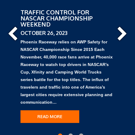
TRAFFIC CONTROL FOR
NASCAR CHAMPIONSHIP
WEEKEND
OCTOBER 26, 2023
Phoenix Raceway relies on AWP Safety for
NASCAR Championship Since 2015 Each
November, 40,000 race fans arrive at Phoenix
Raceway to watch top drivers in NASCAR’s
Cup, Xfinity and Camping World Trucks
series battle for the top titles. The influx of
travelers and traffic into one of America’s
largest cities require extensive planning and
communication…
READ MORE