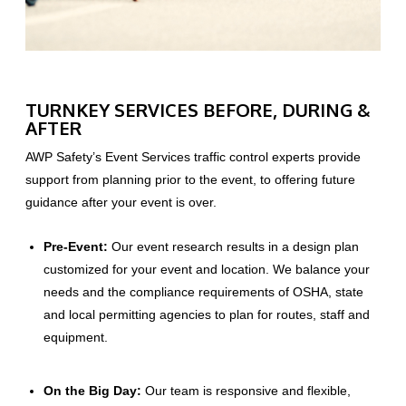
TURNKEY SERVICES BEFORE, DURING &
AFTER
AWP Safety’s Event Services traffic control experts provide
support from planning prior to the event, to offering future
guidance after your event is over.
Pre-Event:
Our event research results in a design plan
customized for your event and location. We balance your
needs and the compliance requirements of OSHA, state
and local permitting agencies to plan for routes, staff and
equipment.
On the Big Day:
Our team is responsive and flexible,