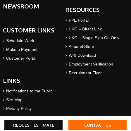
NEWSROOM
RESOURCES
PPE Portal
CUSTOMER LINKS
UKG – Direct Link
UKG – Single Sign On Only
Schedule Work
Apparel Store
Make a Payment
W-9 Download
Customer Portal
Employment Verification
Recruitment Flyer
LINKS
Notifications to the Public
Site Map
Privacy Policy
Terms & Conditions
REQUEST ESTIMATE
CONTACT US