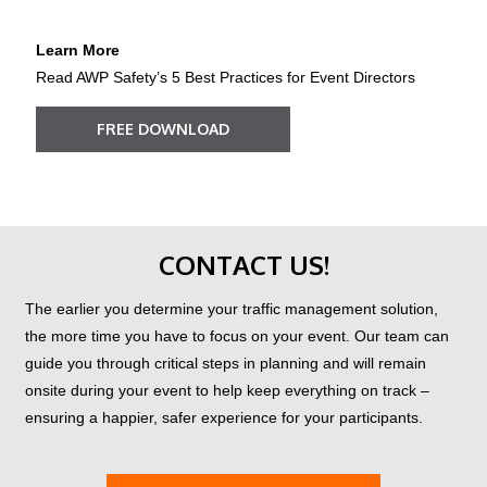
Learn More
Read AWP Safety’s 5 Best Practices for Event Directors
FREE DOWNLOAD
?
CONTACT US!
The earlier you determine your traffic management solution,
the more time you have to focus on your event. Our team can
guide you through critical steps in planning and will remain
onsite during your event to help keep everything on track –
ensuring a happier, safer experience for your participants.