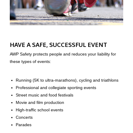
HAVE A SAFE, SUCCESSFUL EVENT
AWP Safety protects people and reduces your liability for
these types of events:
Running (5K to ultra-marathons), cycling and triathlons
Professional and collegiate sporting events
Street music and food festivals
Movie and film production
High-traffic school events
Concerts
Parades