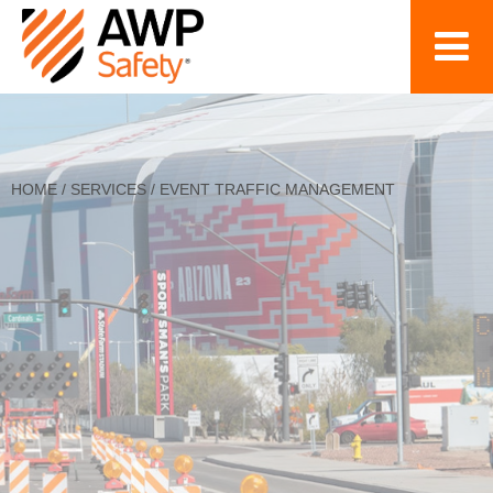
HOME
/
SERVICES
/
EVENT TRAFFIC MANAGEMENT