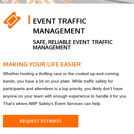
EVENT TRAFFIC
MANAGEMENT
SAFE, RELIABLE EVENT TRAFFIC
MANAGEMENT
MAKING YOUR LIFE EASIER
Whether hosting a thrilling race or the coolest up-and-coming
bands, you have a lot on your plate. While traffic safety for
participants and attendees is a top priority, you likely don’t have
anyone on your team with enough experience to handle it for you.
That’s where AWP Safety’s Event Services can help.
REQUEST ESTIMATE