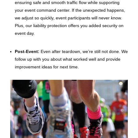
ensuring safe and smooth
traffic flow while supporting
your event command center. If the unexpected happens,
we adjust so quickly, event participants will never know.
Plus, our liability protection offers you added security on
event day.
Post-Event:
Even after teardown, we’re still not done. We
follow up with you about what worked well and provide
improvement ideas for next time
.