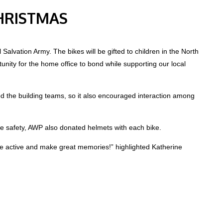
CHRISTMAS
alvation Army. The bikes will be gifted to children in the North
unity for the home office to bond while supporting our local
d the building teams, so it also encouraged interaction among
le safety, AWP also donated helmets with each bike.
 be active and make great memories!” highlighted Katherine