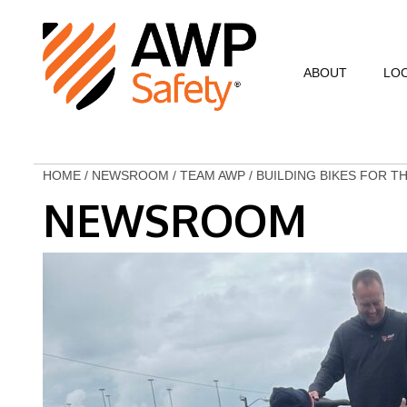
ABOUT
LO
Commitment to Sa
Commitment to C
HOME
/
NEWSROOM
/
TEAM AWP
/
BUILDING BIKES FOR T
NEWSROOM
Customer Testimo
AWP Leadership
Resources