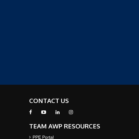
CONTACT US
TEAM AWP RESOURCES
PPE Portal