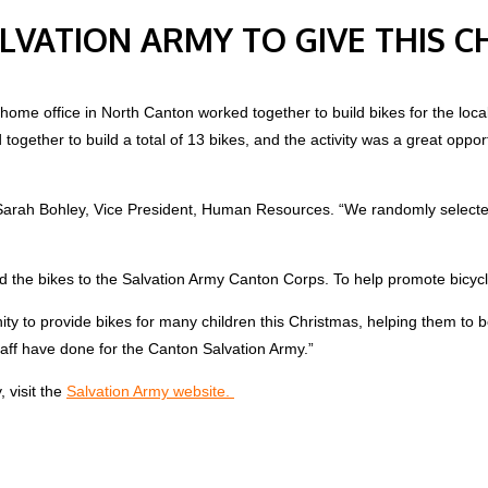
ALVATION ARMY TO GIVE THIS 
me office in North Canton worked together to build bikes for the local S
gether to build a total of 13 bikes, and the activity was a great opport
d Sarah Bohley, Vice President, Human Resources. “We randomly selecte
ed the bikes to the Salvation Army Canton Corps. To help promote bicyc
ity to provide bikes for many children this Christmas, helping them to
taff have done for the Canton Salvation Army.”
 visit the
Salvation Army website.