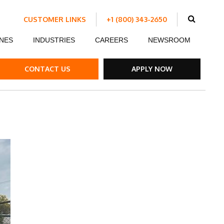
CUSTOMER LINKS
+1 (800) 343-2650
Schedule Work
NES
INDUSTRIES
CAREERS
NEWSROOM
Make a Payment
Customer Portal
ent
Ds
ow Boards
Customer Success Stories
Internship Program
CONTACT US
APPLY NOW
ble Strips
el Road Plates
ffic Control Signs
ck Mounted Attenuators