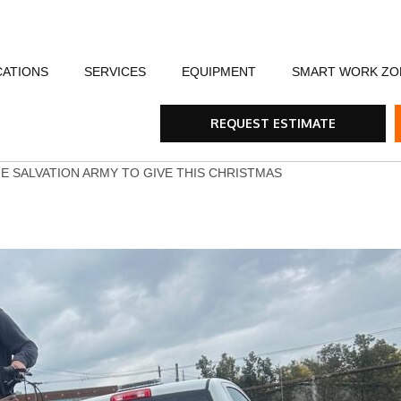
CATIONS
SERVICES
EQUIPMENT
SMART WORK ZO
fety
Flagging Traffic Control
Message Boards
Event Traffic Managem
AFA
Arr
REQUEST ESTIMATE
ommunity
Equipment Rental & Sales
Smart Work Zones
Safety & Training
Rum
HE SALVATION ARMY TO GIVE THIS CHRISTMAS
nials
Traffic Control Plans
Barricades, Cones and Drums
Trench Shoring
Ste
Traffic Consultants
Traffic Safety Lights
Emergency & Storm
Tra
Specialty Vehicles
Tru
Traffic Calming Devices