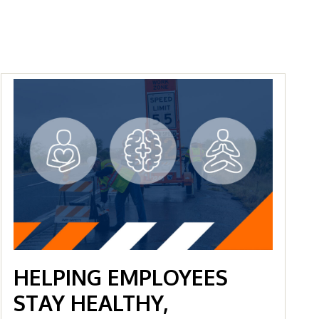
HELPING EMPLOYEES
STAY HEALTHY,