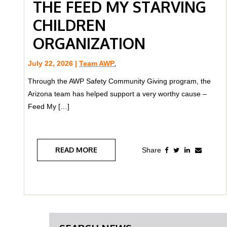
THE FEED MY STARVING
CHILDREN
ORGANIZATION
July 22, 2026 |
Team AWP
,
Through the AWP Safety Community Giving program, the
Arizona team has helped support a very worthy cause –
Feed My […]
READ MORE