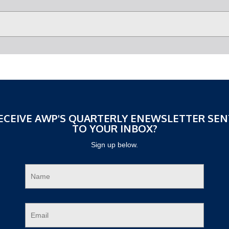
ECEIVE AWP'S QUARTERLY ENEWSLETTER SEN
TO YOUR INBOX?
Sign up below.