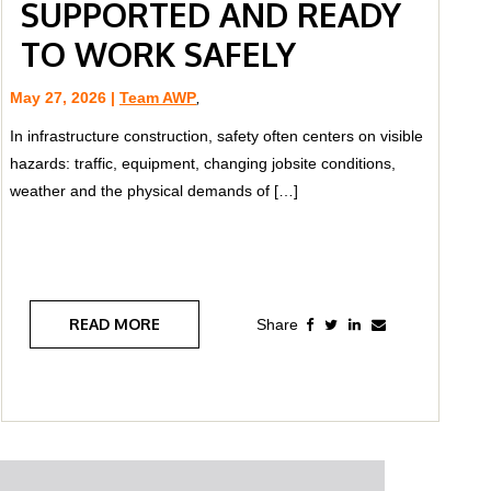
SUPPORTED AND READY
TO WORK SAFELY
May 27, 2026 |
Team AWP
,
In infrastructure construction, safety often centers on visible
hazards: traffic, equipment, changing jobsite conditions,
weather and the physical demands of […]
READ MORE