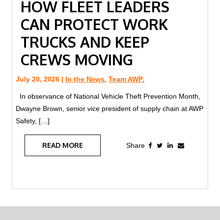
HOW FLEET LEADERS
CAN PROTECT WORK
TRUCKS AND KEEP
CREWS MOVING
July 20, 2026 |
In the News
,
Team AWP
,
In observance of National Vehicle Theft Prevention Month,
Dwayne Brown, senior vice president of supply chain at AWP
Safety, […]
READ MORE