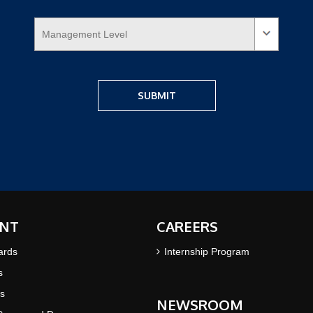
NT
CAREERS
ards
Internship Program
s
s
NEWSROOM