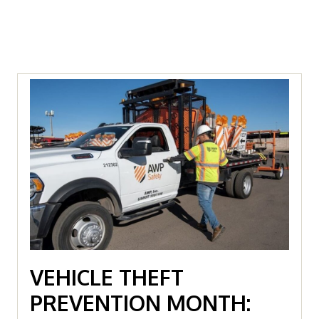
VEHICLE THEFT
PREVENTION MONTH: