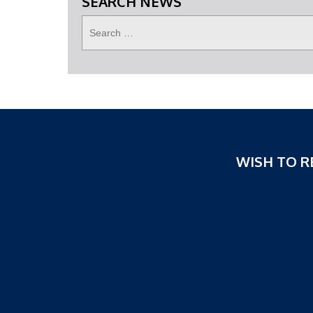
SEARCH NEWS
WISH TO R