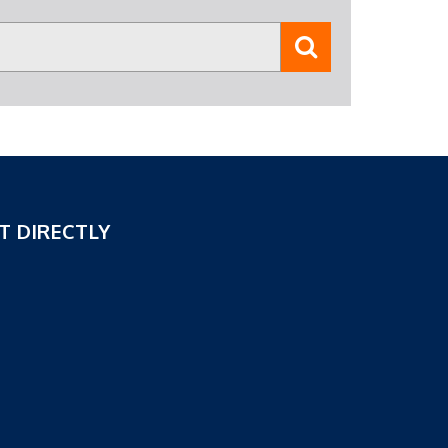
T DIRECTLY