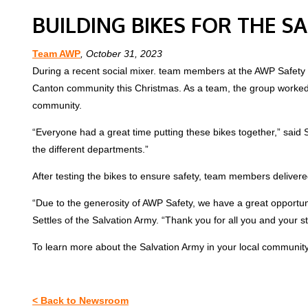
BUILDING BIKES FOR THE S
Team AWP
, October 31, 2023
During a recent social mixer. team members at the AWP Safety ho
Canton community this Christmas. As a team, the group worked to
community.
“Everyone had a great time putting these bikes together,” sai
the different departments.”
After testing the bikes to ensure safety, team members deliver
“Due to the generosity of AWP Safety, we have a great opportun
Settles of the Salvation Army. “Thank you for all you and your s
To learn more about the Salvation Army in your local community,
< Back to Newsroom