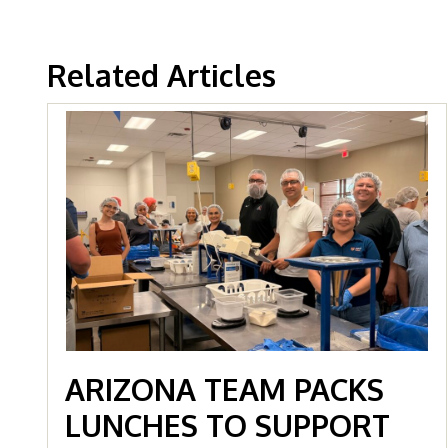
Related Articles
ARIZONA TEAM PACKS
LUNCHES TO SUPPORT