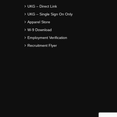
UKG – Direct Link
UKG – Single Sign On Only
Apparel Store
W-9 Download
Employment Verification
Recruitment Flyer