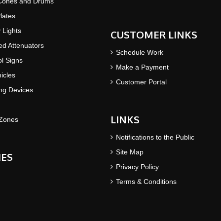
 Cones and Drums
lates
y Lights
CUSTOMER LINKS
d Attenuators
Schedule Work
ol Signs
Make a Payment
icles
Customer Portal
ing Devices
LINKS
Zones
Notifications to the Public
Site Map
IES
Privacy Policy
Terms & Conditions