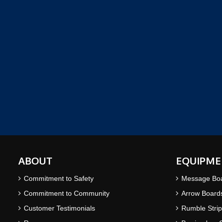
ABOUT
EQUIPME
Commitment to Safety
Message Bo
Commitment to Community
Arrow Board
Customer Testimonials
Rumble Strip