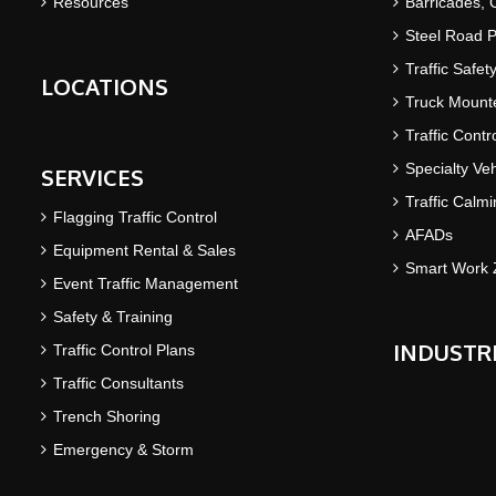
Resources
Barricades,
Steel Road P
Traffic Safet
LOCATIONS
Truck Mounte
Traffic Contr
Specialty Veh
SERVICES
Traffic Calm
Flagging Traffic Control
AFADs
Equipment Rental & Sales
Smart Work 
Event Traffic Management
Safety & Training
INDUSTR
Traffic Control Plans
Traffic Consultants
Trench Shoring
Emergency & Storm