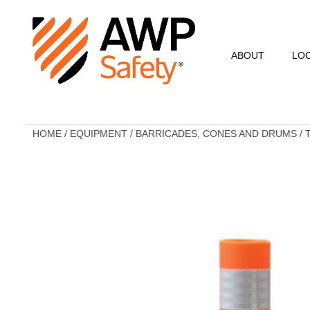
ABOUT
LO
Commitment to Sa
Commitment to C
HOME
/
EQUIPMENT
/
BARRICADES, CONES AND DRUMS
/
Customer Testimo
AWP Leadership
Resources