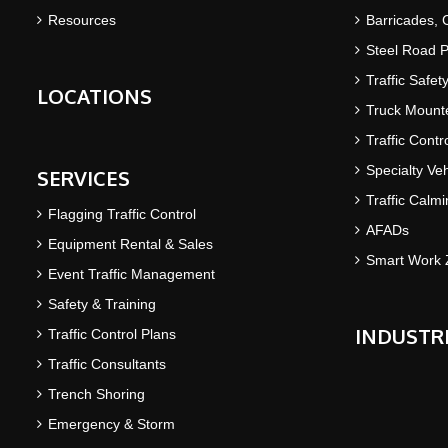
Resources
Barricades,
Steel Road P
Traffic Safet
LOCATIONS
Truck Mounte
Traffic Contr
Specialty Veh
SERVICES
Traffic Calm
Flagging Traffic Control
AFADs
Equipment Rental & Sales
Smart Work 
Event Traffic Management
Safety & Training
INDUSTR
Traffic Control Plans
Traffic Consultants
Trench Shoring
Emergency & Storm