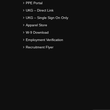
PPE Portal
UKG – Direct Link
UKG – Single Sign On Only
Apparel Store
W-9 Download
Employment Verification
Recruitment Flyer