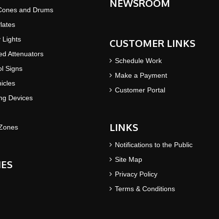
NEWSROOM
 Cones and Drums
lates
y Lights
CUSTOMER LINKS
d Attenuators
Schedule Work
ol Signs
Make a Payment
icles
Customer Portal
ing Devices
LINKS
Zones
Notifications to the Public
Site Map
IES
Privacy Policy
Terms & Conditions