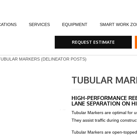
CATIONS
SERVICES
EQUIPMENT
SMART WORK ZO
fety
Flagging Traffic Control
Message Boards
Event Traffic Managem
AFA
Arr
REQUEST ESTIMATE
ommunity
Equipment Rental & Sales
Smart Work Zones
Safety & Training
Rum
TUBULAR MARKERS (DELINEATOR POSTS)
nials
Traffic Control Plans
Barricades, Cones and Drums
Trench Shoring
Ste
TUBULAR MARK
Traffic Consultants
Traffic Safety Lights
Emergency & Storm
Tra
HIGH-PERFORMANCE RE
LANE SEPARATION ON HI
Specialty Vehicles
Tru
Tubular Markers are optimal for us
They assist traffic during construc
Traffic Calming Devices
Tubular Markers are open-topped ch