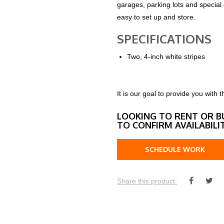
garages, parking lots and special
easy to set up and store.
SPECIFICATIONS
Two, 4-inch white stripes
It is our goal to provide you wit
LOOKING TO RENT OR B
TO CONFIRM AVAILABILI
SCHEDULE WORK