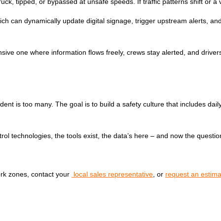
k, tipped, or bypassed at unsafe speeds. If traffic patterns shift or a v
, which can dynamically update digital signage, trigger upstream alerts,
sive one where information flows freely, crews stay alerted, and drivers
ent is too many. The goal is to build a safety culture that includes dail
ontrol technologies, the tools exist, the data’s here – and now the ques
rk zones, contact your
local sales representative
, or
request an estima