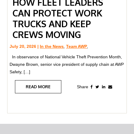
HOW FLEET LEADERS
CAN PROTECT WORK
TRUCKS AND KEEP
CREWS MOVING
July 20, 2026 |
In the News
,
Team AWP
,
In observance of National Vehicle Theft Prevention Month,
Dwayne Brown, senior vice president of supply chain at AWP
Safety, […]
READ MORE