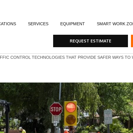
CATIONS
SERVICES
EQUIPMENT
SMART WORK ZO
fety
Flagging Traffic Control
Message Boards
Event Traffic Managem
AFA
Arr
REQUEST ESTIMATE
ommunity
Equipment Rental & Sales
Smart Work Zones
Safety & Training
Rum
FFIC CONTROL TECHNOLOGIES THAT PROVIDE SAFER WAYS TO
nials
Traffic Control Plans
Barricades, Cones and Drums
Trench Shoring
Ste
Traffic Consultants
Traffic Safety Lights
Emergency & Storm
Tra
Specialty Vehicles
Tru
Traffic Calming Devices