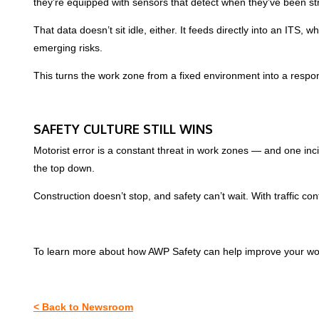
they’re equipped with sensors that detect when they’ve been struc
That data doesn’t sit idle, either. It feeds directly into an ITS
emerging risks.
This turns the work zone from a fixed environment into a respon
SAFETY CULTURE STILL WINS
Motorist error is a constant threat in work zones — and one incid
the top down.
Construction doesn’t stop, and safety can’t wait. With traffic c
To learn more about how AWP Safety can help improve your wo
< Back to Newsroom