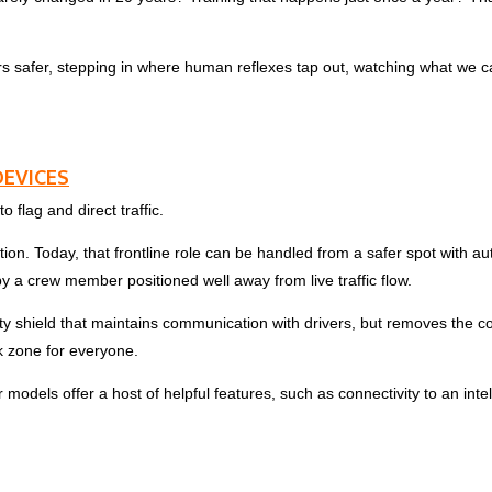
rs safer, stepping in where human reflexes tap out, watching what we c
EVICES
 flag and direct traffic.
ction. Today, that frontline role can be handled from a safer spot with
y a crew member positioned well away from live traffic flow.
fety shield that maintains communication with drivers, but removes the
k zone for everyone.
els offer a host of helpful features, such as connectivity to an intell