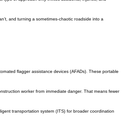
an’t, and turning a sometimes-chaotic roadside into a
 automated flagger assistance devices (AFADs). These portable
 construction worker from immediate danger. That means fewer
igent transportation system (ITS) for broader coordination