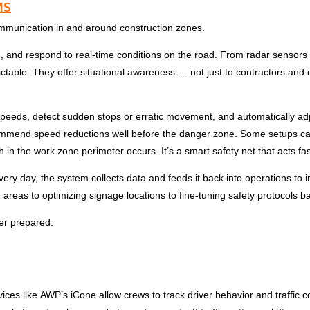
MS
ommunication in and around construction zones.
lyze, and respond to real-time conditions on the road. From radar senso
ctable. They offer situational awareness — not just to contractors and 
speeds, detect sudden stops or erratic movement, and automatically adj
ommend speed reductions well before the danger zone. Some setups can re
 the work zone perimeter occurs. It’s a smart safety net that acts fa
 every day, the system collects data and feeds it back into operations t
em areas to optimizing signage locations to fine-tuning safety protocols b
er prepared.
vices like
AWP
’s iCone allow crews to track driver behavior and traffic c