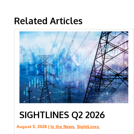
Related Articles
SIGHTLINES Q2 2026
August 5, 2026 |
In the News
,
SightLines
,