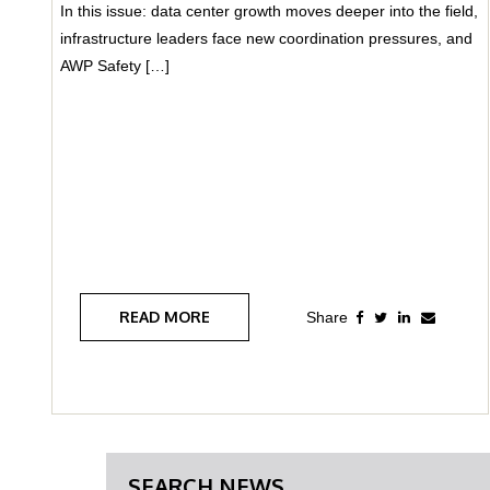
In this issue: data center growth moves deeper into the field,
infrastructure leaders face new coordination pressures, and
AWP Safety […]
READ MORE
SEARCH NEWS