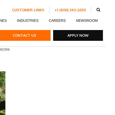
CUSTOMER LINKS
+1 (800) 343-2650
Schedule Work
NES
INDUSTRIES
CAREERS
NEWSROOM
Make a Payment
Customer Portal
ent
Ds
ow Boards
Customer Success Stories
Internship Program
CONTACT US
APPLY NOW
ble Strips
 WORK
el Road Plates
ffic Control Signs
ck Mounted Attenuators