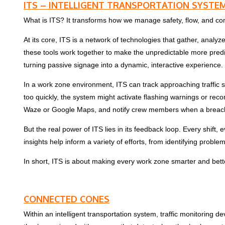
ITS – INTELLIGENT TRANSPORTATION SYSTE
What is ITS? It transforms how we manage safety, flow, and c
At its core, ITS is a network of technologies that gather, ana
these tools work together to make the unpredictable more predi
turning passive signage into a dynamic, interactive experience.
In a work zone environment, ITS can track approaching traffic 
too quickly, the system might activate flashing warnings or rec
Waze or Google Maps, and notify crew members when a breach in
But the real power of ITS lies in its feedback loop. Every shift,
insights help inform a variety of efforts, from identifying probl
In short, ITS is about making every work zone smarter and bett
CONNECTED CONES
Within an intelligent transportation system, traffic monitoring de