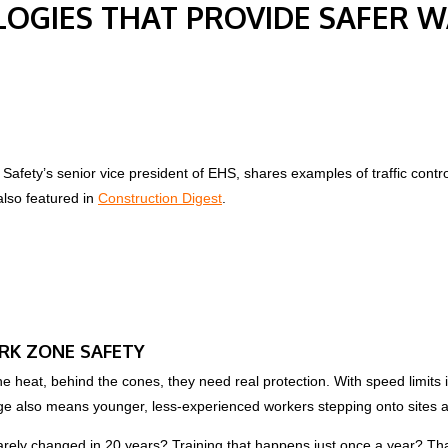
LOGIES THAT PROVIDE SAFER 
Safety’s senior vice president of EHS, shares examples of traffic contr
also featured in
Construction Digest
.
RK ZONE SAFETY
the heat, behind the cones, they need real protection. With speed limits
 also means younger, less-experienced workers stepping onto sites a
 barely changed in 20 years? Training that happens just once a year? Tha