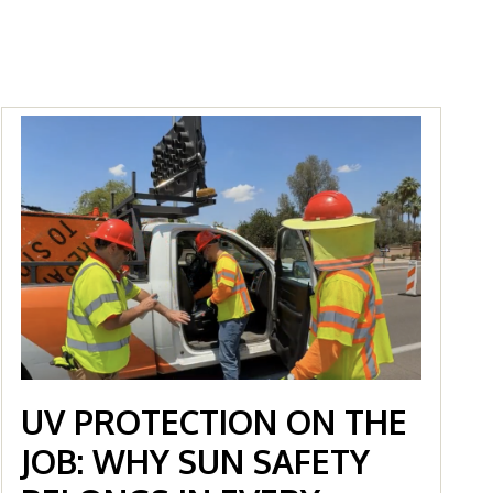
UV PROTECTION ON THE
JOB: WHY SUN SAFETY