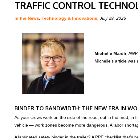
TRAFFIC CONTROL TECHNO
In the News
,
Technology & Innovations
, July 29, 2025
Michelle Marsh
, AWP 
Michelle’s article was 
BINDER TO BANDWIDTH: THE NEW ERA IN WO
As your crews work on the side of the road, out in the mud, in 
vehicle — work zones become more dangerous. A labor shortage
A laminated safety binder in the trailer? A PPE checklist that’s