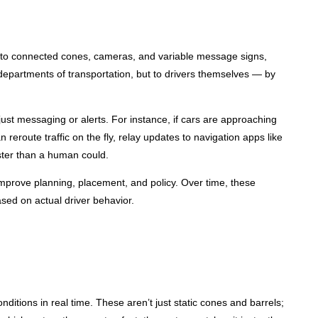
rs to connected cones, cameras, and variable message signs,
departments of transportation, but to drivers themselves — by
ust messaging or alerts. For instance, if cars are approaching
route traffic on the fly, relay updates to navigation apps like
ster than a human could.
o improve planning, placement, and policy. Over time, these
ased on actual driver behavior.
onditions in real time. These aren’t just static cones and barrels;