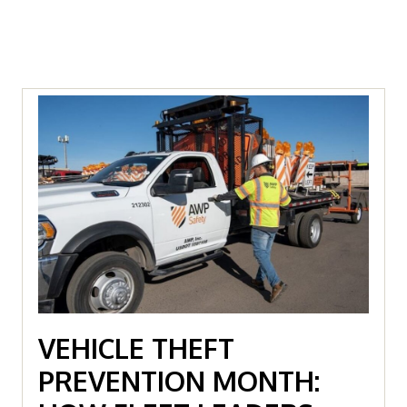
VEHICLE THEFT
PREVENTION MONTH: