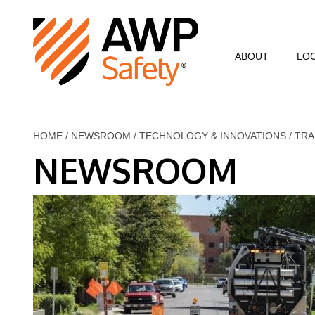
ABOUT
LO
Commitment to Sa
Commitment to C
HOME
/
NEWSROOM
/
TECHNOLOGY & INNOVATIONS
/
TRA
NEWSROOM
Customer Testimo
AWP Leadership
Resources