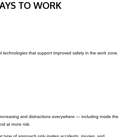
WAYS TO WORK
ol technologies that support improved safety in the work zone.
 increasing and distractions everywhere — including inside the
nd at more risk.
t type of approach only invites accidents, injuries, and