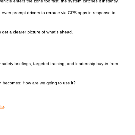
ehicle enters the zone too fast, the system catches it instantly.
 and even prompt drivers to reroute via GPS apps in response to
 get a clearer picture of what’s ahead.
y safety briefings, targeted training, and leadership buy-in from
tion becomes: How are we going to use it?
te
.