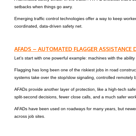
setbacks when things go awry.
Emerging traffic control technologies offer a way to keep worke
coordinated, data-driven safety net.
AFADS – AUTOMATED FLAGGER ASSISTANCE D
Let’s start with one powerful example: machines with the ability to
Flagging has long been one of the riskiest jobs in road constru
systems take over the stop/slow signaling, controlled remotely b
AFADs provide another layer of protection, like a high-tech sa
split-second decisions, fewer close calls, and a much safer wor
AFADs have been used on roadways for many years, but newer mod
across job sites.