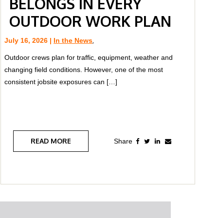
BELONGS IN EVERY
OUTDOOR WORK PLAN
July 16, 2026 |
In the News
,
Outdoor crews plan for traffic, equipment, weather and
changing field conditions. However, one of the most
consistent jobsite exposures can […]
READ MORE