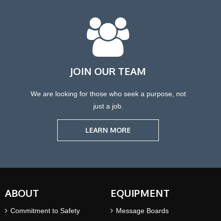
JOIN OUR TEAM
We are looking for those who seek a purpose, not
just a job.
LEARN MORE
ABOUT
EQUIPMENT
Commitment to Safety
Message Boards