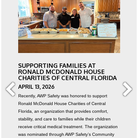
SUPPORTING FAMILIES AT
RONALD MCDONALD HOUSE
CHARITIES OF CENTRAL FLORIDA
APRIL 13, 2026
Recently, AWP Safety was honored to support
Ronald McDonald House Charities of Central
Florida, an organization that provides comfort,
stability, and care to families while their children
receive critical medical treatment. The organization
was nominated through AWP Safety’s Community