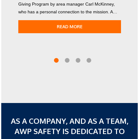
Giving Program by area manager Carl McKinney,
who has a personal connection to the mission. A…
READ MORE
AS A COMPANY, AND AS A TEAM,
AWP SAFETY IS DEDICATED TO