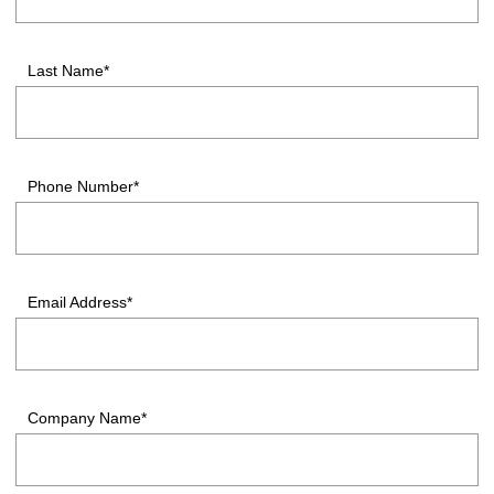
Last Name*
Phone Number*
Email Address*
Company Name*