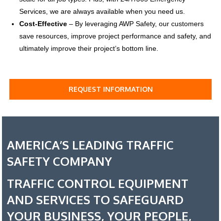
Services, we are always available when you need us.
Cost-Effective
–
By leveraging AWP Safety, our customers
save resources, improve project performance and safety, and
ultimately improve their project’s bottom line.
REQUEST INFORMATION
AMERICA’S LEADING TRAFFIC
SAFETY COMPANY
TRAFFIC CONTROL EQUIPMENT
AND SERVICES TO SAFEGUARD
YOUR BUSINESS, YOUR PEOPLE,