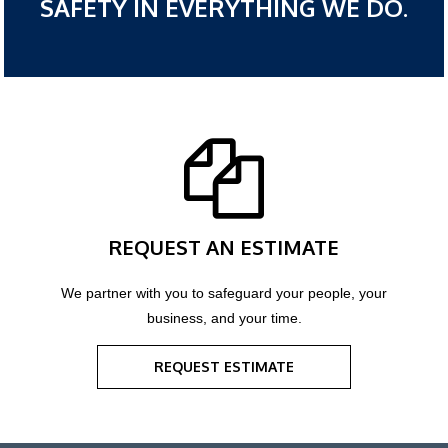
SAFETY IN EVERYTHING WE DO.
REQUEST AN ESTIMATE
We partner with you to safeguard your people, your
business, and your time.
REQUEST ESTIMATE