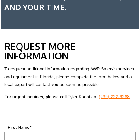
AND YOUR TIME.
REQUEST MORE
INFORMATION
To request additional information regarding AWP Safety’s services
and equipment in Florida, please complete the form below and a
local expert will contact you as soon as possible.
For urgent inquiries, please call Tyler Koontz at
(239) 222-9268
.
First Name*