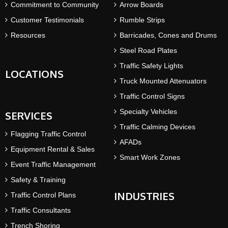
Commitment to Community
Arrow Boards
Customer Testimonials
Rumble Strips
Resources
Barricades, Cones and Drums
Steel Road Plates
Traffic Safety Lights
LOCATIONS
Truck Mounted Attenuators
Traffic Control Signs
Specialty Vehicles
SERVICES
Traffic Calming Devices
Flagging Traffic Control
AFADs
Equipment Rental & Sales
Smart Work Zones
Event Traffic Management
Safety & Training
INDUSTRIES
Traffic Control Plans
Traffic Consultants
Trench Shoring