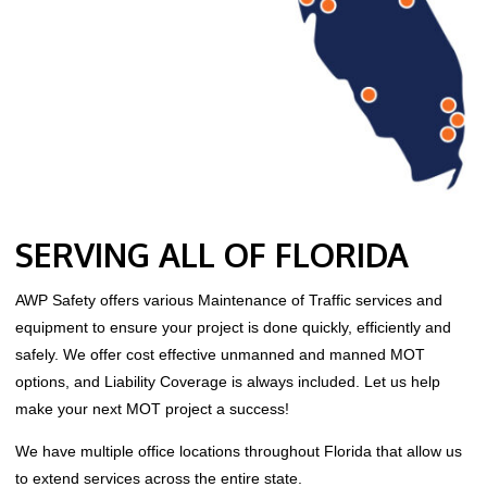
SERVING ALL OF FLORIDA
AWP Safety offers various Maintenance of Traffic services and
equipment to ensure your project is done quickly, efficiently and
safely. We offer cost effective unmanned and manned MOT
options, and Liability Coverage is always included. Let us help
make your next MOT project a success!
We have multiple office locations throughout Florida that allow us
to extend services across the entire state.