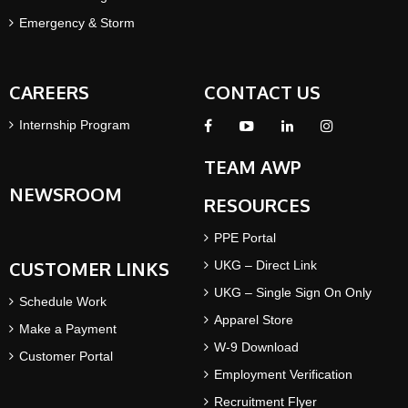
Emergency & Storm
CAREERS
CONTACT US
Internship Program
TEAM AWP
NEWSROOM
RESOURCES
PPE Portal
CUSTOMER LINKS
UKG – Direct Link
UKG – Single Sign On Only
Schedule Work
Apparel Store
Make a Payment
W-9 Download
Customer Portal
Employment Verification
Recruitment Flyer