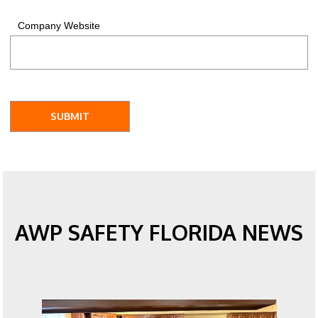
Company Website
AWP SAFETY FLORIDA NEWS