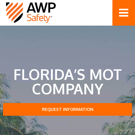
FLORIDA’S MOT
COMPANY
REQUEST INFORMATION