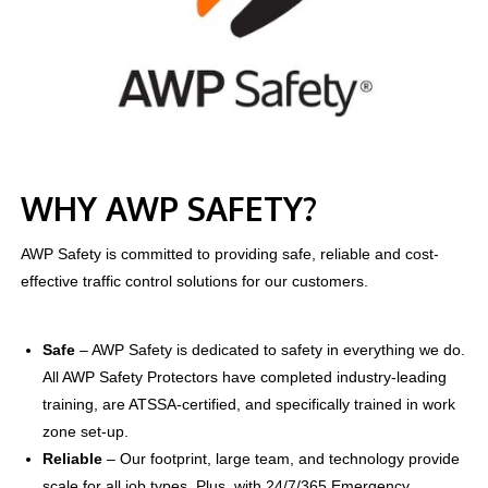
WHY AWP SAFETY?
AWP Safety is committed to providing safe, reliable and cost-
effective traffic control solutions for our customers.
Safe
–
AWP Safety is dedicated to safety in everything we do.
All AWP Safety Protectors have completed industry-leading
training, are ATSSA-certified, and specifically trained in work
zone set-up.
Reliable
–
Our footprint, large team, and technology provide
scale for all job types. Plus, with 24/7/365 Emergency