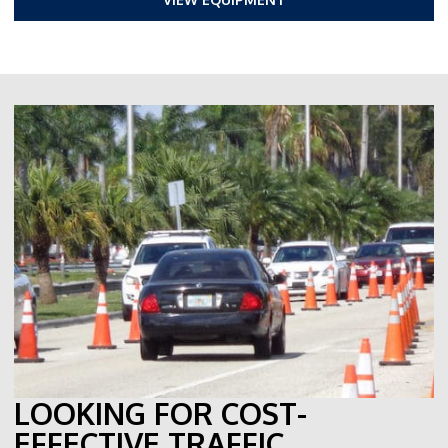
LOOKING FOR COST-
EFFECTIVE TRAFFIC