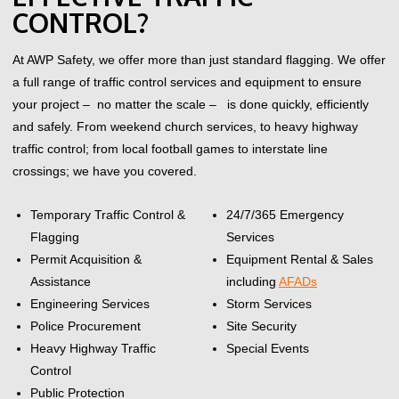
CONTROL?
At AWP Safety, we offer more than just standard flagging. We offer
a full range of traffic control services and equipment to ensure
your project – no matter the scale – is done quickly, efficiently
and safely.
From weekend church services, to heavy highway
traffic control; from local football games to interstate line
crossings; we have you covered.
Temporary Traffic Control &
24/7/365 Emergency
Flagging
Services
Permit Acquisition &
Equipment Rental & Sales
Assistance
including
AFADs
Engineering Services
Storm Services
Police Procurement
Site Security
Heavy Highway Traffic
Special Events
Control
Public Protection