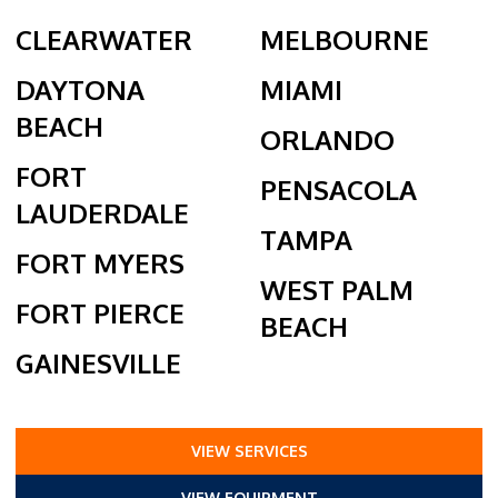
CLEARWATER
MELBOURNE
DAYTONA
MIAMI
BEACH
ORLANDO
FORT
PENSACOLA
LAUDERDALE
TAMPA
FORT MYERS
WEST PALM
FORT PIERCE
BEACH
GAINESVILLE
VIEW SERVICES
VIEW EQUIPMENT