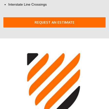
Interstate Line Crossings
REQUEST AN ESTIMATE