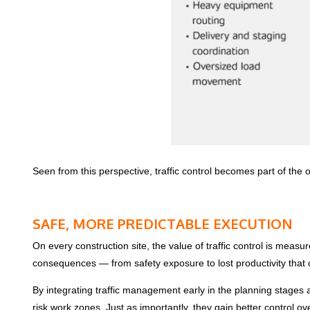
Seen from this perspective, traffic control becomes part of the 
SAFE, MORE PREDICTABLE EXECUTION
On every construction site, the value of traffic control is measur
consequences — from safety exposure to lost productivity that c
By integrating traffic management early in the planning stages a
risk work zones. Just as importantly, they gain better control o