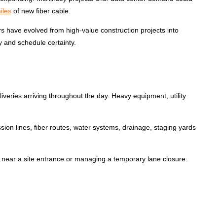
iles
of new fiber cable.
rs have evolved from high-value construction projects into
y and schedule certainty.
veries arriving throughout the day. Heavy equipment, utility
sion lines, fiber routes, water systems, drainage, staging yards
cles near a site entrance or managing a
temporary lane closure.