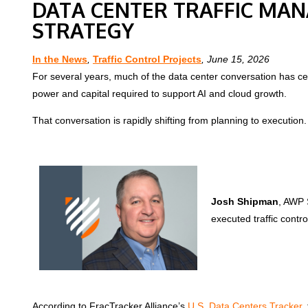
DATA CENTER TRAFFIC MAN
STRATEGY
In the News
,
Traffic Control Projects
, June 15, 2026
For several years, much of the data center conversation has cen
power and capital required to support AI and cloud growth.
That conversation is rapidly shifting from planning to execution.
Josh Shipman
, AWP 
executed traffic contro
According to FracTracker Alliance’s
U.S. Data Centers Tracker,