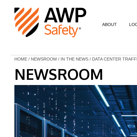
ABOUT
LO
Commitment to Sa
Commitment to C
HOME
/
NEWSROOM
/
IN THE NEWS
/
DATA CENTER TRAFF
NEWSROOM
Customer Testimo
AWP Leadership
Resources