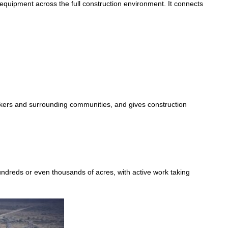
equipment across the full construction environment. It connects
workers and surrounding communities, and gives construction
undreds or even thousands of acres, with active work taking