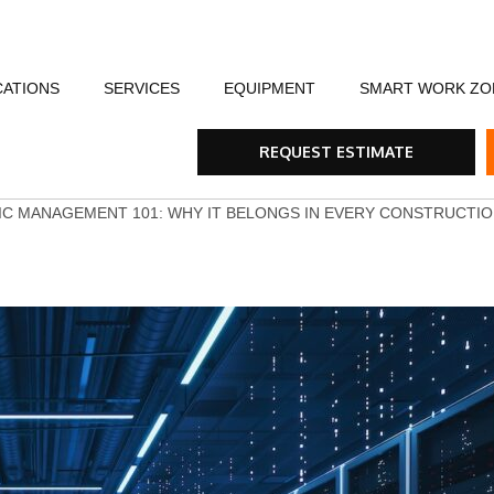
CATIONS
SERVICES
EQUIPMENT
SMART WORK ZO
fety
Flagging Traffic Control
Message Boards
Event Traffic Managem
AFA
Arr
REQUEST ESTIMATE
ommunity
Equipment Rental & Sales
Smart Work Zones
Safety & Training
Rum
IC MANAGEMENT 101: WHY IT BELONGS IN EVERY CONSTRUCTI
nials
Traffic Control Plans
Barricades, Cones and Drums
Trench Shoring
Ste
Traffic Consultants
Traffic Safety Lights
Emergency & Storm
Tra
Specialty Vehicles
Tru
Traffic Calming Devices