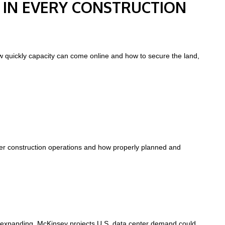
 IN EVERY CONSTRUCTION
ow quickly capacity can come online and how to secure the land,
ter construction operations and how properly planned and
 expanding. McKinsey projects U.S. data center demand could