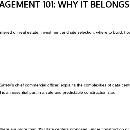
AGEMENT 101: WHY IT BELONGS
tered on real estate, investment and site selection: where to build, h
Safety’s chief commercial officer, explains
the complexities of data cen
l is an essential part in a safe and predictable construction site.
there are more than 890 data centers proposed, under construction or