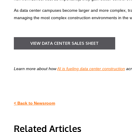
As data center campuses become larger and more complex, traffi
managing the most complex construction environments in the wor
VIEW DATA CENTER SALES SHEET
Learn more about how
AI is fueling data center construction
acr
< Back to Newsroom
Related Articles