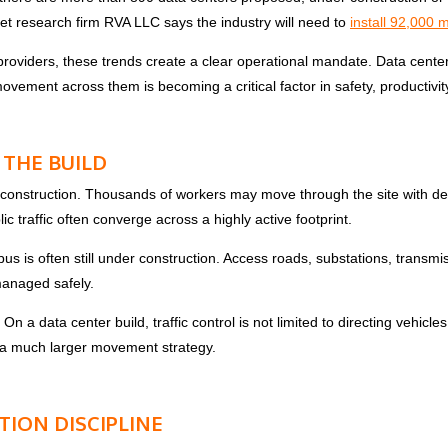
ket research firm RVA LLC says the industry will need to
install 92,000 m
 providers, these trends create a clear operational mandate. Data cente
vement across them is becoming a critical factor in safety, productivit
 THE BUILD
 construction. Thousands of workers may move through the site with deli
c traffic often converge across a highly active footprint.
s is often still under construction. Access roads, substations, transmis
managed safely.
. On a data center build, traffic control is not limited to directing vehi
f a much larger movement strategy.
ION DISCIPLINE