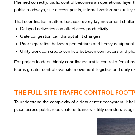
Planned correctly, traffic control becomes an operational layer
public roadways, site access points, internal work zones, utility 
That coordination matters because everyday movement challenge
Delayed deliveries can affect crew productivity
Gate congestion can disrupt shift changes
Poor separation between pedestrians and heavy equipment 
Utility work can create conflicts between contractors and ph
For project leaders, highly coordinated traffic control offers t
teams greater control over site movement, logistics and daily e
THE FULL-SITE TRAFFIC CONTROL FOOT
To understand the complexity of a data center ecosystem, it hel
place across public roads, site entrances, utility corridors, sta