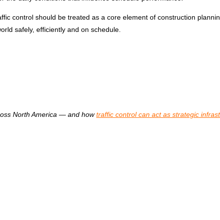
c control should be treated as a core element of construction planning.
ld safely, efficiently and on schedule.
oss North America
—
and how
traffic control can act as strategic infras