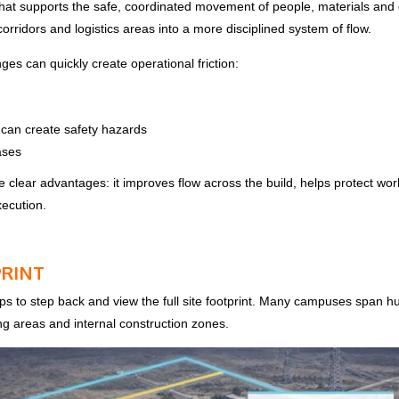
 that supports the safe, coordinated movement of people, materials and 
corridors and logistics areas into a more disciplined system of flow.
s can quickly create operational friction:
can create safety hazards
ases
hree clear advantages: it improves flow across the build, helps protect 
xecution.
PRINT
ps to step back and view the full site footprint. Many campuses span h
ging areas and internal construction zones.