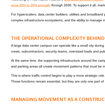
grow 20% to 25% annually
through 2030. To support it all, mar
For hyperscalers, data center builders, utilities and broadband
complex infrastructure ecosystems, and the ability to manage mo
THE OPERATIONAL COMPLEXITY BEHIND
A large data center campus can operate like a small city during
crews, subcontractors, security teams, oversized loads and publi
At the same time, the supporting infrastructure around the campu
and parking areas all create movement patterns that must be 
This is where traffic control begins to play a more strategic role
Those functions remain essential, but they are only one part o
MANAGING MOVEMENT AS A CONSTRUCT