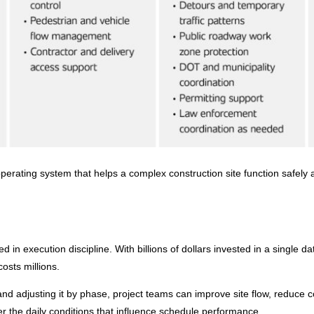
operating system that helps a complex construction site function safely 
ed in execution discipline. With billions of dollars invested in a single d
osts millions.
nd adjusting it by phase, project teams can improve site flow, reduce c
ver the daily conditions that influence schedule performance.