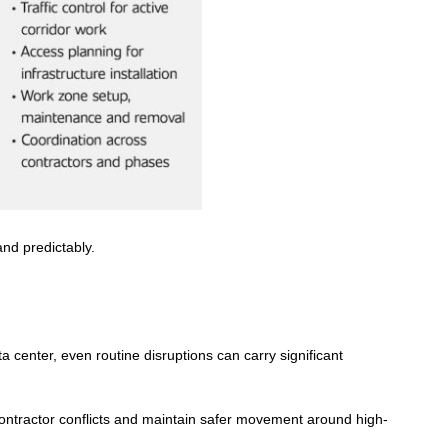
and predictably.
ata center, even routine disruptions can carry significant
ontractor conflicts and maintain s
afer movement around high-