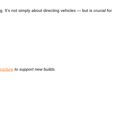
 It’s not simply about directing vehicles
—
but is crucial for
tructure
to support new builds.