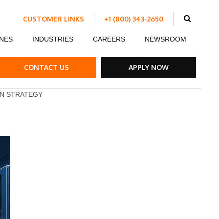
CUSTOMER LINKS
+1 (800) 343-2650
Schedule Work
NES
INDUSTRIES
CAREERS
NEWSROOM
Make a Payment
Customer Portal
ent
Ds
ow Boards
Customer Success Stories
Internship Program
CONTACT US
APPLY NOW
ble Strips
ON STRATEGY
el Road Plates
ffic Control Signs
ck Mounted Attenuators