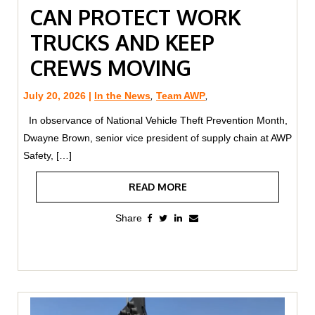
CAN PROTECT WORK
TRUCKS AND KEEP
CREWS MOVING
July 20, 2026 |
In the News
,
Team AWP
,
In observance of National Vehicle Theft Prevention Month,
Dwayne Brown, senior vice president of supply chain at AWP
Safety, […]
READ MORE