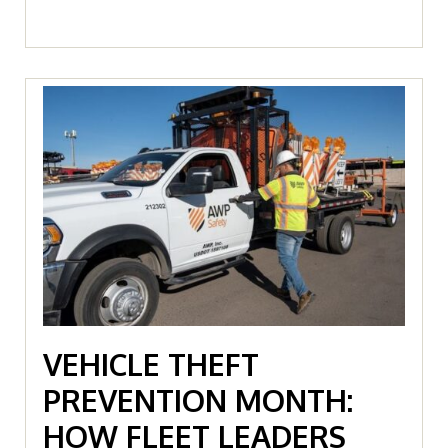
VEHICLE THEFT
PREVENTION MONTH:
HOW FLEET LEADERS