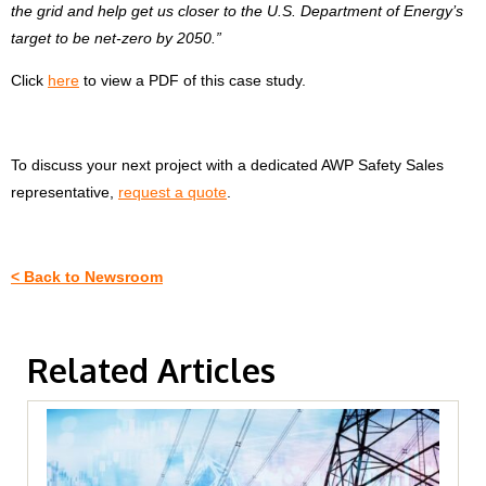
the grid and help get us closer to the U.S. Department of Energy’s
target to be net-zero by 2050.”
Click
here
to view a PDF of this case study.
To discuss your next project with a dedicated AWP Safety Sales
representative,
request a quote
.
< Back to Newsroom
Related Articles