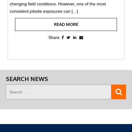
changing field conditions. However, one of the most
consistent jobsite exposures can […]
READ MORE
SEARCH NEWS