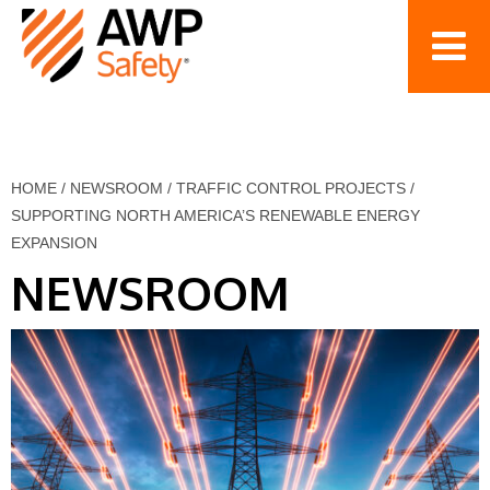
HOME
/
NEWSROOM
/
TRAFFIC CONTROL PROJECTS
/
SUPPORTING NORTH AMERICA’S RENEWABLE ENERGY
EXPANSION
NEWSROOM