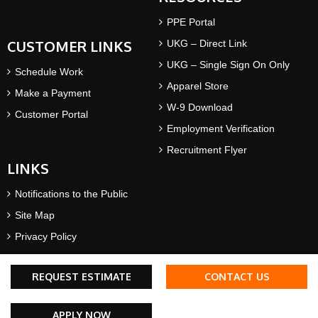
PPE Portal
CUSTOMER LINKS
UKG – Direct Link
UKG – Single Sign On Only
Schedule Work
Apparel Store
Make a Payment
W-9 Download
Customer Portal
Employment Verification
Recruitment Flyer
LINKS
Notifications to the Public
Site Map
Privacy Policy
Terms & Conditions
REQUEST ESTIMATE
CONTACT US
©2026 AWP Safety® | All rights reserved. AWP Safety® is a
APPLY NOW