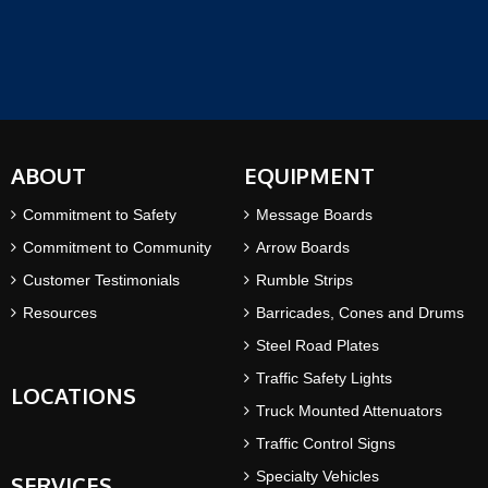
ABOUT
EQUIPMENT
Commitment to Safety
Message Boards
Commitment to Community
Arrow Boards
Customer Testimonials
Rumble Strips
Resources
Barricades, Cones and Drums
Steel Road Plates
Traffic Safety Lights
LOCATIONS
Truck Mounted Attenuators
Traffic Control Signs
Specialty Vehicles
SERVICES