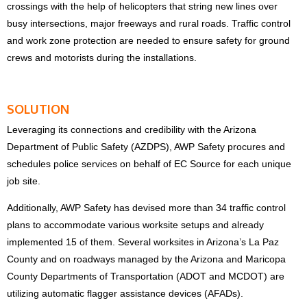
crossings with the help of helicopters that string new lines over
busy intersections, major freeways and rural roads. Traffic control
and work zone protection are needed to ensure safety for ground
crews and motorists during the installations.
SOLUTION
Leveraging its connections and credibility with the Arizona
Department of Public Safety (AZDPS), AWP Safety procures and
schedules police services on behalf of EC Source for each unique
job site.
Additionally, AWP Safety has devised more than 34 traffic control
plans to accommodate various worksite setups and already
implemented 15 of them. Several worksites in Arizona’s La Paz
County and on roadways managed by the Arizona and Maricopa
County Departments of Transportation (ADOT and MCDOT) are
utilizing automatic flagger assistance devices (AFADs).