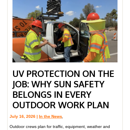
UV PROTECTION ON THE
JOB: WHY SUN SAFETY
BELONGS IN EVERY
OUTDOOR WORK PLAN
July 16, 2026 |
In the News
,
Outdoor crews plan for traffic, equipment, weather and