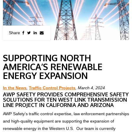
SUPPORTING NORTH
AMERICA’S RENEWABLE
ENERGY EXPANSION
In the News
,
Traffic Control Projects
, March 4, 2024
AWP SAFETY PROVIDES COMPREHENSIVE SAFETY
SOLUTIONS FOR TEN WEST LINK TRANSMISSION
LINE PROJECT IN CALIFORNIA AND ARIZONA
AWP Safety’s traffic control expertise, law enforcement partnerships
and high-quality equipment are supporting the expansion of
renewable energy in the Western U.S. Our team is currently