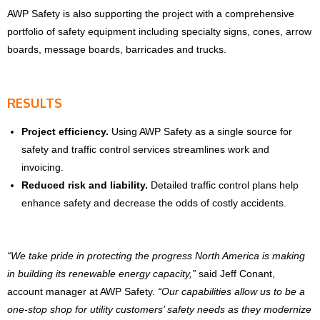
AWP Safety is also supporting the project with a comprehensive
portfolio of safety equipment including specialty signs, cones, arrow
boards, message boards, barricades and trucks.
RESULTS
Project efficiency.
Using AWP Safety as a single source for
safety and traffic control services streamlines work and
invoicing.
Reduced risk and liability.
Detailed traffic control plans help
enhance safety and decrease the odds of costly accidents.
“We take pride in protecting the progress North America is making
in building its renewable energy capacity,”
said Jeff Conant,
account manager at AWP Safety.
“Our capabilities allow us to be a
one-stop shop for utility customers’ safety needs as they modernize