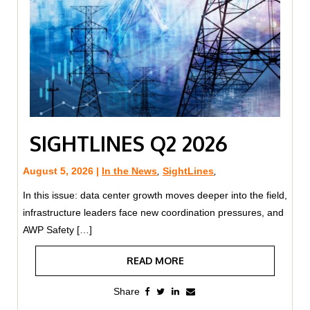
SIGHTLINES Q2 2026
August 5, 2026 |
In the News
,
SightLines
,
In this issue: data center growth moves deeper into the field,
infrastructure leaders face new coordination pressures, and
AWP Safety […]
READ MORE