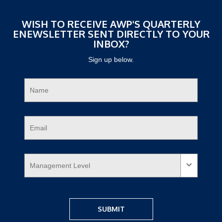
WISH TO RECEIVE AWP'S QUARTERLY
ENEWSLETTER SENT DIRECTLY TO YOUR
INBOX?
Sign up below.