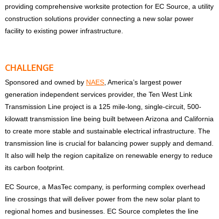
providing comprehensive worksite protection for EC Source, a utility
construction solutions provider connecting a new solar power
facility to existing power infrastructure.
CHALLENGE
Sponsored and owned by
NAES
, America’s largest power
generation independent services provider, the Ten West Link
Transmission Line project is a 125 mile-long, single-circuit, 500-
kilowatt transmission line being built between Arizona and California
to create more stable and sustainable electrical infrastructure. The
transmission line is crucial for balancing power supply and demand.
It also will help the region capitalize on renewable energy to reduce
its carbon footprint.
EC Source, a MasTec company, is performing complex overhead
line crossings that will deliver power from the new solar plant to
regional homes and businesses. EC Source completes the line