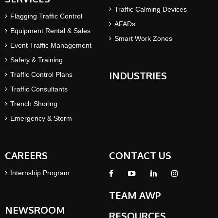
Traffic Calming Devices
Flagging Traffic Control
AFADs
Equipment Rental & Sales
Smart Work Zones
Event Traffic Management
Safety & Training
INDUSTRIES
Traffic Control Plans
Traffic Consultants
Trench Shoring
Emergency & Storm
CAREERS
CONTACT US
Internship Program
TEAM AWP
NEWSROOM
RESOURCES