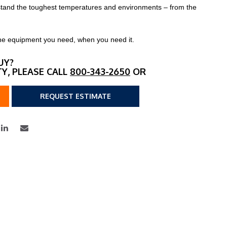
thstand the toughest temperatures and environments – from the
h the equipment you need, when you need it.
UY?
TY, PLEASE CALL
800-343-2650
OR
REQUEST ESTIMATE