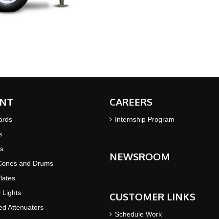
NT
CAREERS
ards
Internship Program
s
s
NEWSROOM
 Cones and Drums
lates
y Lights
CUSTOMER LINKS
d Attenuators
Schedule Work