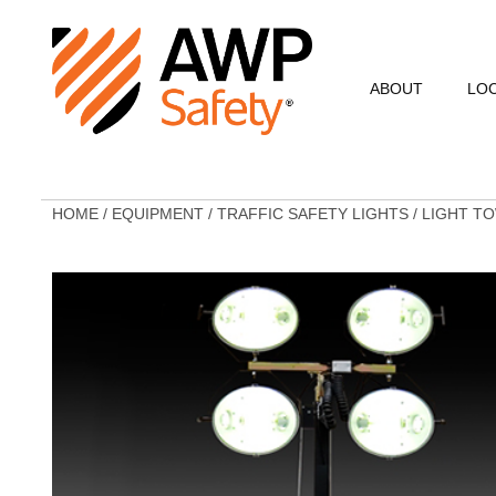
ABOUT
LO
Commitment to Sa
Commitment to C
HOME
/
EQUIPMENT
/
TRAFFIC SAFETY LIGHTS
/
LIGHT T
Customer Testimo
AWP Leadership
Resources