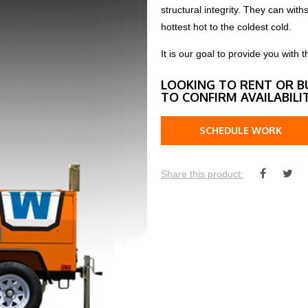
structural integrity. They can wi
hottest hot to the coldest cold.
It is our goal to provide you wit
LOOKING TO RENT OR B
TO CONFIRM AVAILABILI
SCHEDULE WORK