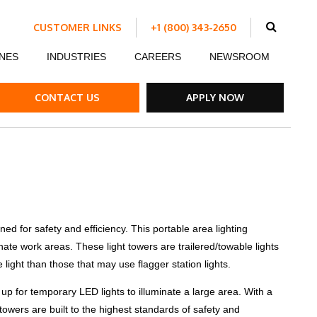
CUSTOMER LINKS
+1 (800) 343-2650
Schedule Work
NES
INDUSTRIES
CAREERS
NEWSROOM
Make a Payment
Customer Portal
ent
Ds
ow Boards
Customer Success Stories
Internship Program
CONTACT US
APPLY NOW
ble Strips
el Road Plates
ffic Control Signs
ed for safety and efficiency. This portable area lighting
minate work areas. These light towers are trailered/towable lights
ck Mounted Attenuators
e light than those that may use flagger station lights.
 up for temporary LED lights to illuminate a large area. With a
towers are built to the highest standards of safety and