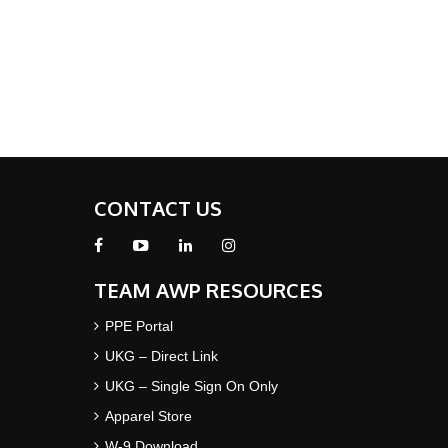
CONTACT US
TEAM AWP RESOURCES
PPE Portal
UKG – Direct Link
UKG – Single Sign On Only
Apparel Store
W-9 Download