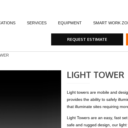
CATIONS
SERVICES
EQUIPMENT
SMART WORK ZO
fety
Flagging Traffic Control
Message Boards
Event Traffic Managem
AFA
Arr
REQUEST ESTIMATE
ommunity
Equipment Rental & Sales
Smart Work Zones
Safety & Training
Rum
OWER
nials
Traffic Control Plans
Barricades, Cones and Drums
Trench Shoring
Ste
LIGHT TOWER
Traffic Consultants
Traffic Safety Lights
Emergency & Storm
Tra
Light towers are mobile and design
provides the ability to safely illu
Specialty Vehicles
Tru
that illuminate sites requiring mor
Traffic Calming Devices
Light Towers are an easy, fast set
safe and rugged design, our light 