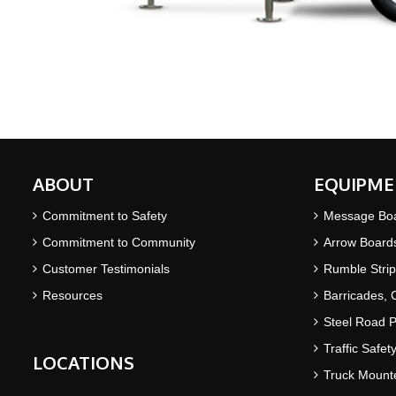
ABOUT
EQUIPME
Commitment to Safety
Message Bo
Commitment to Community
Arrow Board
Customer Testimonials
Rumble Strip
Resources
Barricades,
Steel Road P
Traffic Safet
LOCATIONS
Truck Mounte