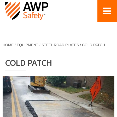
HOME
/
EQUIPMENT
/
STEEL ROAD PLATES
/
COLD PATCH
COLD PATCH