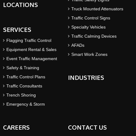
LOCATIONS
Truck Mounted Attenuators
Traffic Control Signs
Specialty Vehicles
SERVICES
Traffic Calming Devices
Flagging Traffic Control
AFADs
Equipment Rental & Sales
Smart Work Zones
Event Traffic Management
Safety & Training
INDUSTRIES
Traffic Control Plans
Traffic Consultants
Trench Shoring
Emergency & Storm
CAREERS
CONTACT US