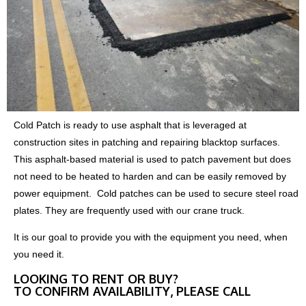
Cold Patch is ready to use asphalt that is leveraged at
construction sites in patching and repairing blacktop surfaces.
This asphalt-based material is used to patch pavement but does
not need to be heated to harden and can be easily removed by
power equipment. Cold patches can be used to secure steel road
plates. They are frequently used with our crane truck.
It is our goal to provide you with the equipment you need, when
you need it.
LOOKING TO RENT OR BUY?
TO CONFIRM AVAILABILITY, PLEASE CALL