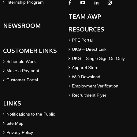
Internship Program
TEAM AWP
NEWSROOM
RESOURCES
PPE Portal
CUSTOMER LINKS
UKG – Direct Link
UKG – Single Sign On Only
Schedule Work
Apparel Store
Make a Payment
W-9 Download
Customer Portal
Employment Verification
Recruitment Flyer
LINKS
Notifications to the Public
Site Map
Privacy Policy