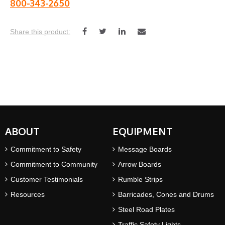
800-343-2650
ABOUT
EQUIPMENT
Commitment to Safety
Message Boards
Commitment to Community
Arrow Boards
Customer Testimonials
Rumble Strips
Resources
Barricades, Cones and Drums
Steel Road Plates
Traffic Safety Lights