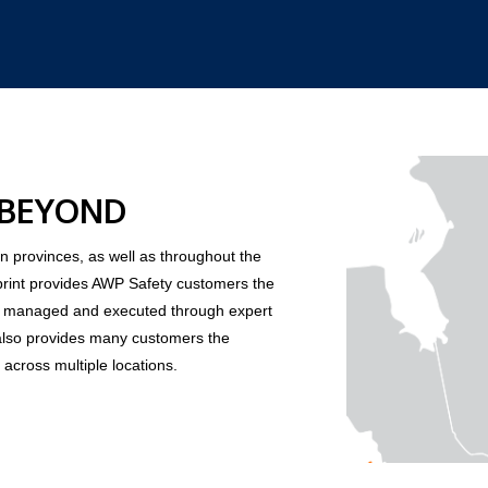
 BEYOND
 provinces, as well as throughout the
print provides AWP Safety customers the
y, managed and executed through expert
also provides many customers the
 across multiple locations.