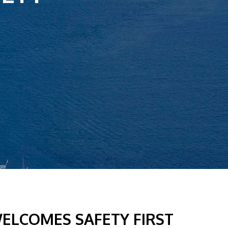
ELCOMES SAFETY FIRST