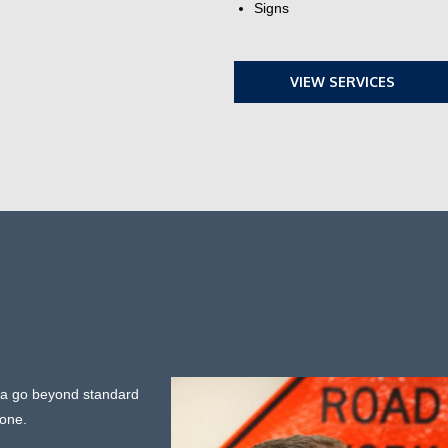
Signs
VIEW SERVICES
ada go beyond standard
none.