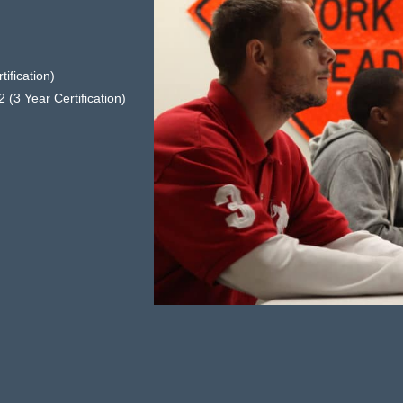
ification)
 (3 Year Certification)