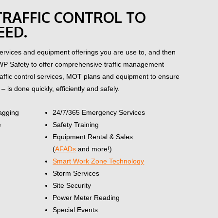
 TRAFFIC CONTROL TO
EED.
rvices and equipment offerings you are use to, and then
WP Safety to offer comprehensive traffic management
traffic control services, MOT plans and equipment to ensure
– is done quickly, efficiently and safely.
lagging
24/7/365 Emergency Services
e
Safety Training
Equipment Rental & Sales
(
AFADs
and more!)
Smart Work Zone Technology
Storm Services
Site Security
Power Meter Reading
Special Events