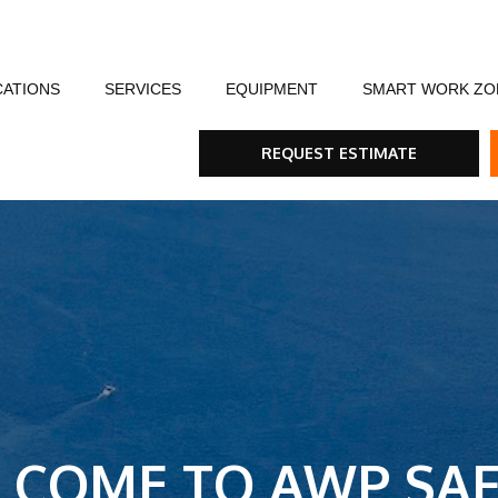
CATIONS
SERVICES
EQUIPMENT
SMART WORK ZO
fety
Flagging Traffic Control
Message Boards
Event Traffic Managem
AFA
Arr
REQUEST ESTIMATE
ommunity
Equipment Rental & Sales
Smart Work Zones
Safety & Training
Rum
nials
Traffic Control Plans
Barricades, Cones and Drums
Trench Shoring
Ste
Traffic Consultants
Traffic Safety Lights
Emergency & Storm
Tra
Specialty Vehicles
Tru
Traffic Calming Devices
LCOME TO AWP SAF