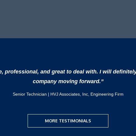
professional, and great to deal with. I will definitel
company moving forward.”
Senior Technician | HVJ Associates, Inc, Engineering Firm
MORE TESTIMONIALS