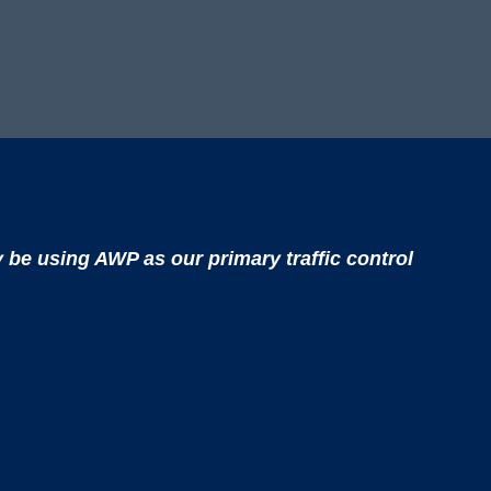
y be using AWP as our primary traffic control