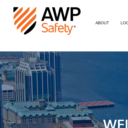
ABOUT
LO
Commitment to Sa
Commitment to C
Customer Testimo
AWP Leadership
Resources
WE