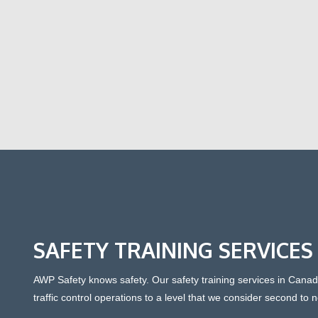
SAFETY TRAINING SERVICES
AWP Safety knows safety. Our safety training services in Can
traffic control operations to a level that we consider second to 