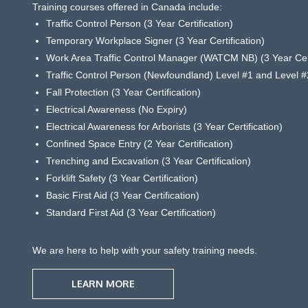
Training courses offered in Canada include:
Traffic Control Person (3 Year Certification)
Temporary Workplace Signer (3 Year Certification)
Work Area Traffic Control Manager (WATCM NB) (3 Year Cert
Traffic Control Person (Newfoundland) Level #1 and Level #2
Fall Protection (3 Year Certification)
Electrical Awareness (No Expiry)
Electrical Awareness for Arborists (3 Year Certification)
Confined Space Entry (2 Year Certification)
Trenching and Excavation (3 Year Certification)
Forklift Safety (3 Year Certification)
Basic First Aid (3 Year Certification)
Standard First Aid (3 Year Certification)
We are here to help with your safety training needs.
LEARN MORE