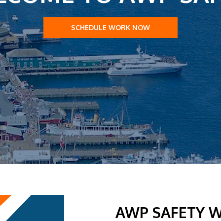
SCHEDULE WORK NOW
AWP SAFETY W