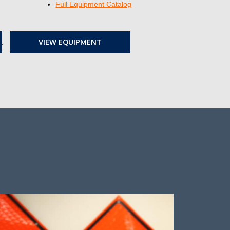
Full Equipment Catalog
VIEW EQUIPMENT
.