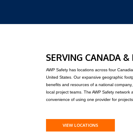
SERVING CANADA &
AWP Safety has locations across four Canadian
United States. Our expansive geographic foot
benefits and resources of a national compan
local project teams. The AWP Safety network 
convenience of using one provider for projects
VIEW LOCATIONS