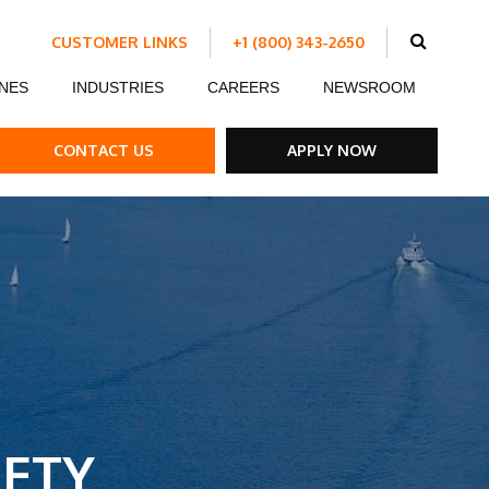
CUSTOMER LINKS
+1 (800) 343-2650
Schedule Work
NES
INDUSTRIES
CAREERS
NEWSROOM
Make a Payment
Customer Portal
ent
Ds
ow Boards
Customer Success Stories
Internship Program
CONTACT US
APPLY NOW
ble Strips
el Road Plates
ffic Control Signs
ck Mounted Attenuators
ETY