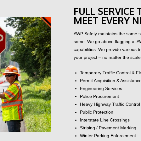
FULL SERVICE
MEET EVERY N
AWP Safety maintains the same se
some.
We go above flagging at A
capabilities. We provide various 
your project – no matter the scale 
Temporary Traffic Control & F
Permit Acquisition & Assistanc
Engineering Services
Police Procurement
Heavy Highway Traffic Control
Public Protection
Interstate Line Crossings
Striping / Pavement Marking
Winter Parking Enforcement