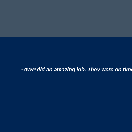
“AWP did an amazing job. They were on time, 