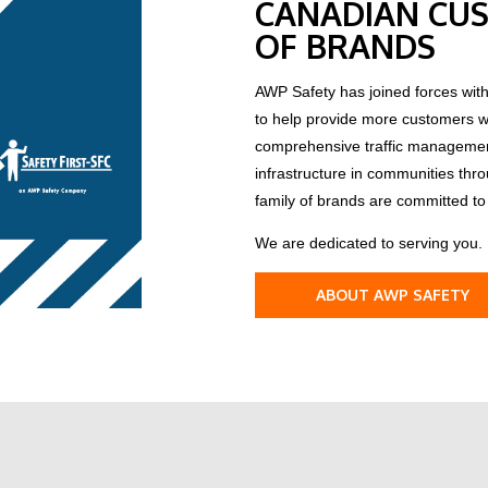
CANADIAN CUS
OF BRANDS
AWP Safety has joined forces with
to help provide more customers wit
comprehensive traffic management 
infrastructure in communities thr
family of brands are committed to 
We are dedicated to serving you.
ABOUT AWP SAFETY