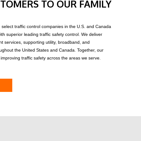
TOMERS TO OUR FAMILY
 select traffic control companies in the U.S. and Canada
h superior leading traffic safety control.
We deliver
services, supporting utility, broadband, and
oughout the United States and Canada. Together, our
improving traffic safety across the areas we serve.