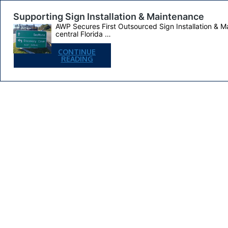
Supporting Sign Installation & Maintenance
AWP Secures First Outsourced Sign Installation & M
central Florida …
CONTINUE
SUPPORTING
READING
SIGN
INSTALLATION
&
MAINTENANCE