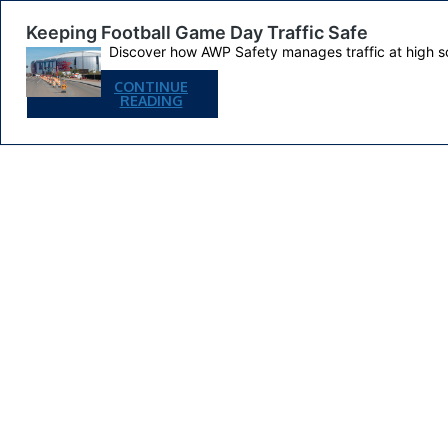
Keeping Football Game Day Traffic Safe
Discover how AWP Safety manages traffic at high s
CONTINUE
KEEPING
READING
FOOTBALL
GAME
DAY
TRAFFIC
SAFE